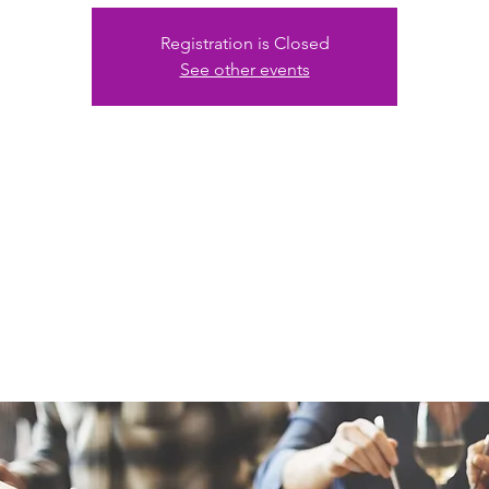
Registration is Closed
See other events