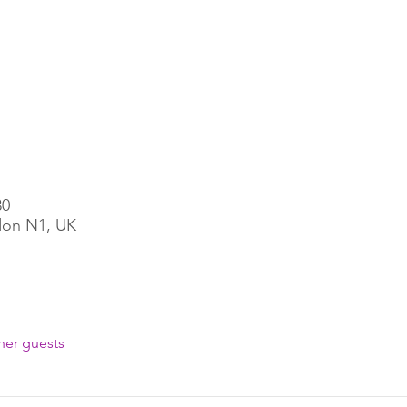
30
ndon N1, UK
her guests