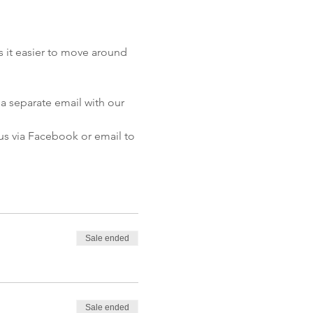
 it easier to move around 
a separate email with our 
 us via Facebook or email to 
Sale ended
Sale ended