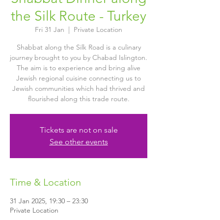
the Silk Route - Turkey
Fri 31 Jan
  |  
Private Location
Shabbat along the Silk Road is a culinary
journey brought to you by Chabad Islington.
The aim is to experience and bring alive
Jewish regional cuisine connecting us to
Jewish communities which had thrived and
flourished along this trade route.
Tickets are not on sale
See other events
Time & Location
31 Jan 2025, 19:30 – 23:30
Private Location