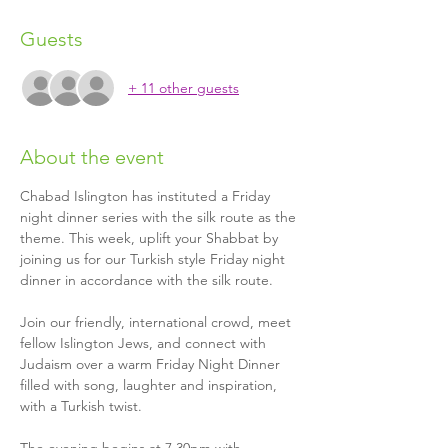
Guests
+ 11 other guests
About the event
Chabad Islington has instituted a Friday 
night dinner series with the silk route as the 
theme. This week, uplift your Shabbat by 
joining us for our Turkish style Friday night 
dinner in accordance with the silk route. 
Join our friendly, international crowd, meet 
fellow Islington Jews, and connect with 
Judaism over a warm Friday Night Dinner 
filled with song, laughter and inspiration, 
with a Turkish twist.