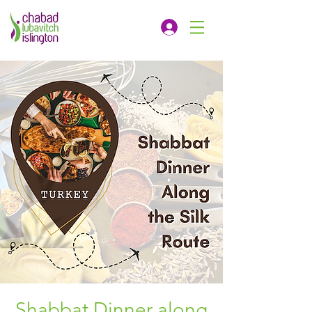
Shabbat Dinner along