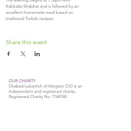
The evening begins at 7.30pm with 
Kabbalat Shabbat and is followed by an 
excellent homemade meal based on 
traditional Turkish recipes.
Share this event
OUR CHARITY
Chabad-Lubavitch of Islington CIO is an
independent and registered charity.
Registered Charity No.
1164760
.
CONTACT​
info@jewishislington.co.uk
020 7700 6974
Chabad-Lubavitch of Islington