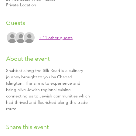
Private Location
Guests
+ 11 other guests
About the event
Shabbat along the Silk Road is a culinary 
journey brought to you by Chabad 
Islington. The aim is to experience and 
bring alive Jewish regional cuisine 
connecting us to Jewish communities which 
had thrived and flourished along this trade 
route.
Share this event