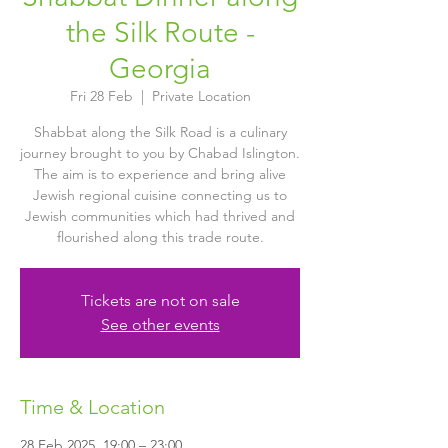
the Silk Route -
Georgia
Fri 28 Feb
  |  
Private Location
Shabbat along the Silk Road is a culinary
journey brought to you by Chabad Islington.
The aim is to experience and bring alive
Jewish regional cuisine connecting us to
Jewish communities which had thrived and
flourished along this trade route.
Tickets are not on sale
See other events
Time & Location
28 Feb 2025, 19:00 – 23:00