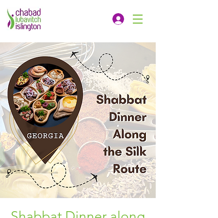
Shabbat Dinner along