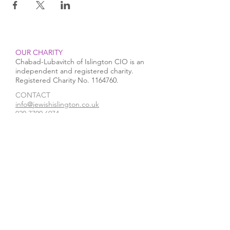
OUR CHARITY
Chabad-Lubavitch of Islington CIO is an
independent and registered charity.
Registered Charity No.
1164760
.
CONTACT​
info@jewishislington.co.uk
020 7700 6974
Chabad-Lubavitch of Islington
OUR SPACE
1-3 Elliott’s Place
London
N1 8HX
Venue hire
WE ACCEPT