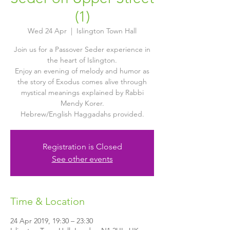
(1)
Wed 24 Apr
  |  
Islington Town Hall
Join us for a Passover Seder experience in
the heart of Islington.
Enjoy an evening of melody and humor as
the story of Exodus comes alive through
mystical meanings explained by Rabbi
Mendy Korer.
Hebrew/English Haggadahs provided.
Registration is Closed
See other events
Time & Location
24 Apr 2019, 19:30 – 23:30