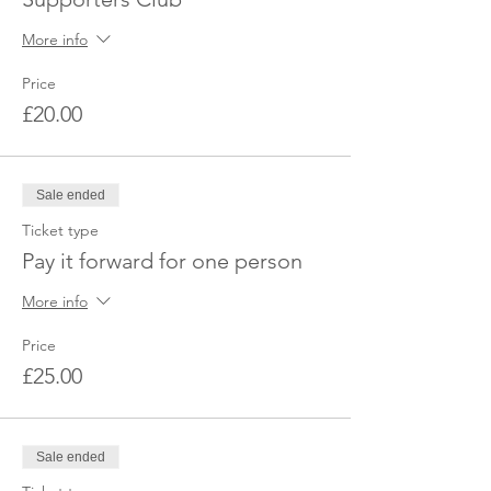
More info
Price
£20.00
Sale ended
Ticket type
Pay it forward for one person
More info
Price
£25.00
Sale ended