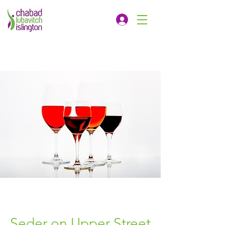
Seder on Upper Street