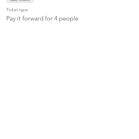
Ticket type
Pay it forward for 4 people
More info
Price
£100.00
Share this event
OUR CHARITY