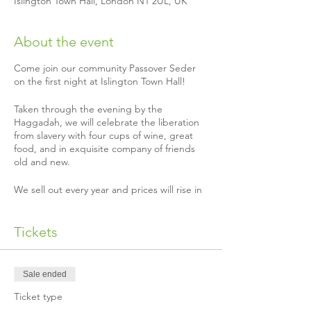
Islington Town Hall, London N1 2UL, UK
About the event
Come join our community Passover Seder
on the first night at Islington Town Hall!
Taken through the evening by the
Haggadah, we will celebrate the liberation
from slavery with four cups of wine, great
food, and in exquisite company of friends
old and new.
We sell out every year and prices will rise in
March, so please book as soon as possible
for you, your friends and family.
Tickets
Paying it forward this Pesach
We know Pesach is expensive, the true cost
of our Seder is £60 per head! Nevertheless,
Sale ended
being part of a Seder is so important for
Ticket type
many. Therefore some kind donors have