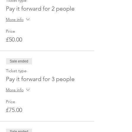
Ticket type
Pay it forward for 2 people
More info
Price
£50.00
Sale ended
Ticket type
Pay it forward for 3 people
More info
Price
£75.00
Sale ended