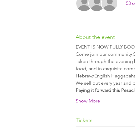
+ 53 o
About the event
EVENT IS NOW FULLY BO
Come join our community Sed
Taken through the evening b
food, and in exquisite comp
Hebrew/English Haggadahs
We sell out every year and p
Paying it forward this Pesac
Show More
Tickets