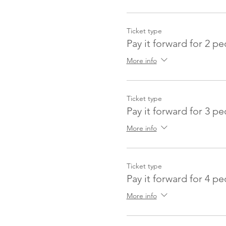
Ticket type
Pay it forward for 2 p
More info
Ticket type
Pay it forward for 3 p
More info
Ticket type
Pay it forward for 4 p
More info