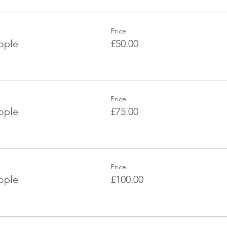
Price
eople
£50.00
Price
eople
£75.00
Price
eople
£100.00