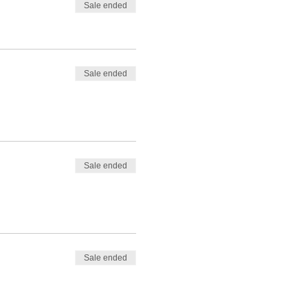
Sale ended
Sale ended
Sale ended
Sale ended