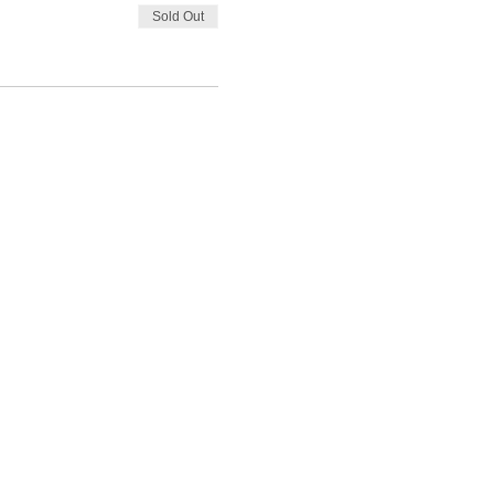
Sold Out