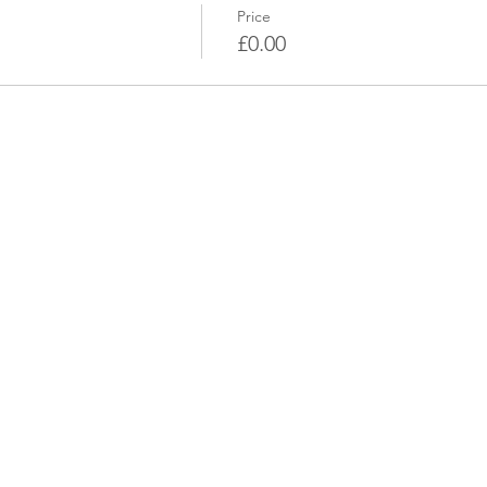
Price
£0.00