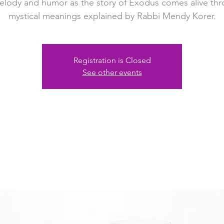
elody and humor as the story of Exodus comes alive th
mystical meanings explained by Rabbi Mendy Korer.
Registration is Closed
See other events