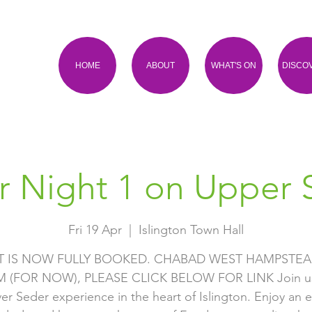
HOME
ABOUT
WHAT'S ON
DISCO
r Night 1 on Upper S
Fri 19 Apr
  |  
Islington Town Hall
T IS NOW FULLY BOOKED. CHABAD WEST HAMPSTEA
(FOR NOW), PLEASE CLICK BELOW FOR LINK Join us
er Seder experience in the heart of Islington. Enjoy an 