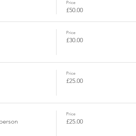
Price
£50.00
Price
£30.00
Price
£25.00
Price
 person
£25.00