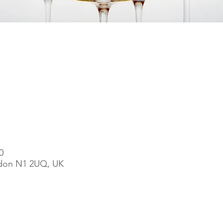
0
ndon N1 2UQ, UK