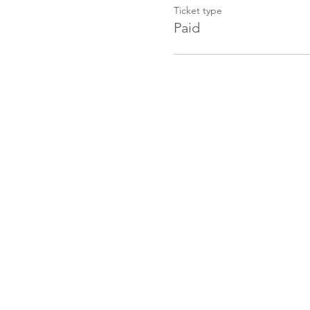
Ticket type
Paid