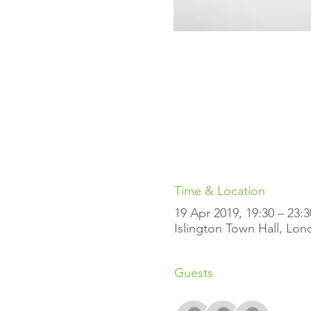
Time & Location
19 Apr 2019, 19:30 – 23:3
Islington Town Hall, Lo
Guests