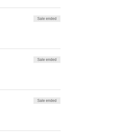
Sale ended
Sale ended
Sale ended