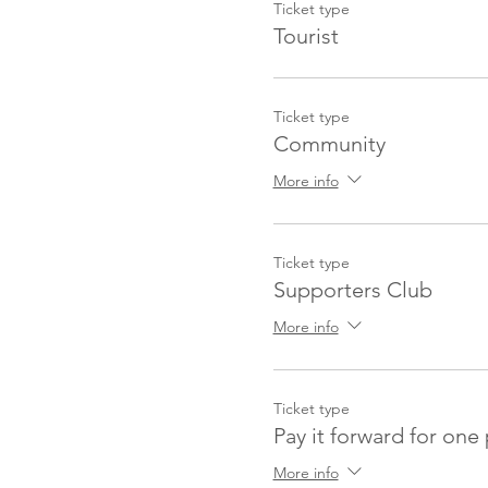
Ticket type
Tourist
Ticket type
Community
More info
Ticket type
Supporters Club
More info
Ticket type
Pay it forward for one
More info