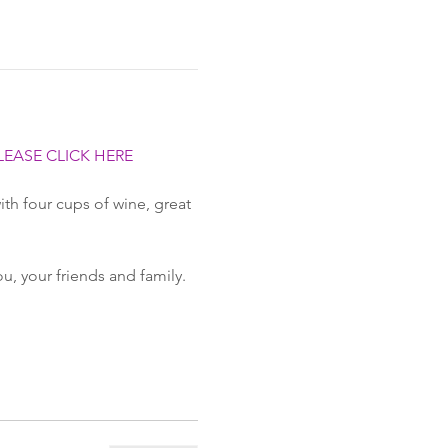
LEASE CLICK HERE
th four cups of wine, great 
ou, your friends and family.