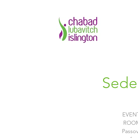
Sede
EVEN
ROOM 
Passov