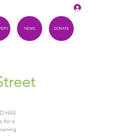
VERY
NEWS
DONATE
treet
D HAS
 for a
evening