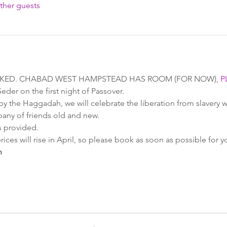
ther guests
OKED. CHABAD WEST HAMPSTEAD HAS ROOM (FOR NOW), 
P
er on the first night of Passover.
y the Haggadah, we will celebrate the liberation from slavery wi
any of friends old and new.
 provided.
rices will rise in April, so please book as soon as possible for y
h