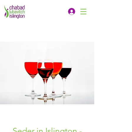
Seder in Islington -