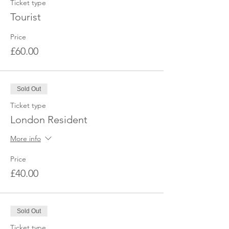
Ticket type
Tourist
Price
£60.00
Sold Out
Ticket type
London Resident
More info
Price
£40.00
Sold Out
Ticket type