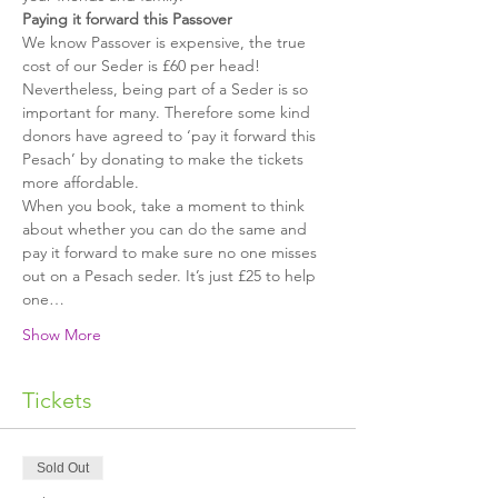
Paying it forward this Passover
We know Passover is expensive, the true 
cost of our Seder is £60 per head! 
Nevertheless, being part of a Seder is so 
important for many. Therefore some kind 
donors have agreed to ‘pay it forward this 
Pesach’ by donating to make the tickets 
more affordable.
When you book, take a moment to think 
about whether you can do the same and 
pay it forward to make sure no one misses 
out on a Pesach seder. It’s just £25 to help 
one…
Show More
Tickets
Sold Out