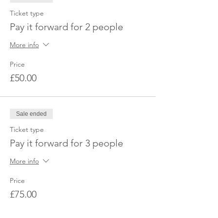
Ticket type
Pay it forward for 2 people
More info
Price
£50.00
Sale ended
Ticket type
Pay it forward for 3 people
More info
Price
£75.00