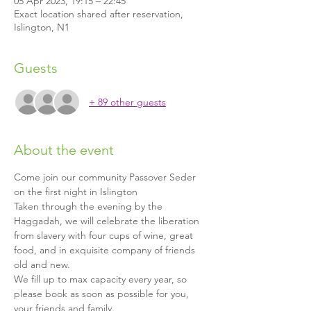
05 Apr 2023, 19:15 – 22:45
Exact location shared after reservation,
Islington, N1
Guests
+ 89 other guests
About the event
Come join our community Passover Seder 
on the first night in Islington
Taken through the evening by the 
Haggadah, we will celebrate the liberation 
from slavery with four cups of wine, great 
food, and in exquisite company of friends 
old and new.
We fill up to max capacity every year, so 
please book as soon as possible for you, 
your friends and family.