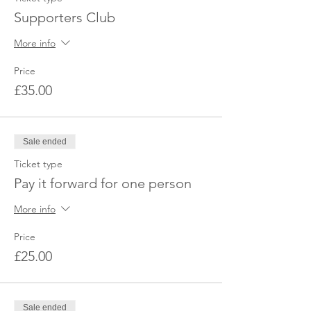
Supporters Club
More info
Price
£35.00
Sale ended
Ticket type
Pay it forward for one person
More info
Price
£25.00
Sale ended