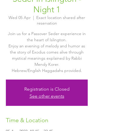
Night 1
Wed 05 Apr
  |  
Exact location shared after
reservation
Join us for a Passover Seder experience in
the heart of Islington.
Enjoy an evening of melody and humor as
the story of Exodus comes alive through
mystical meanings explained by Rabbi
Mendy Korer.
Hebrew/English Haggadahs provided.
Registration is Closed
See other events
Time & Location