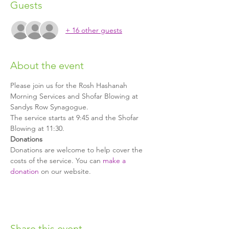
Guests
+ 16 other guests
About the event
Please join us for the Rosh Hashanah 
Morning Services and Shofar Blowing at 
Sandys Row Synagogue. 
The service starts at 9:45 and the Shofar 
Blowing at 11:30.
Donations
Donations are welcome to help cover the 
costs of the service. You can 
make a 
donation
 on our website.
Share this event