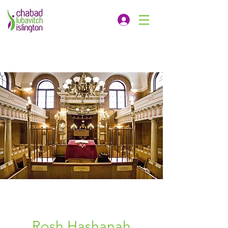
Rosh Hashanah