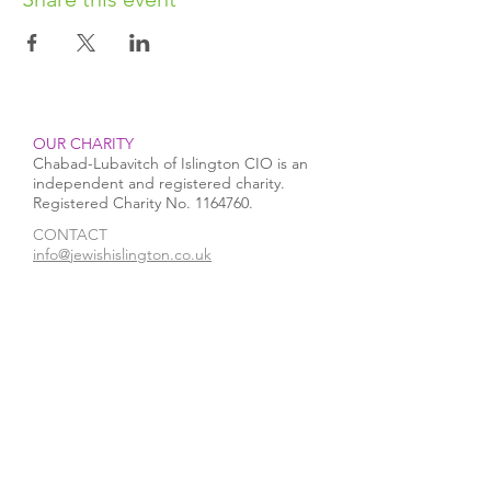
OUR CHARITY
Chabad-Lubavitch of Islington CIO is an
independent and registered charity.
Registered Charity No.
1164760
.
CONTACT​
info@jewishislington.co.uk
020 7700 6974
Chabad-Lubavitch of Islington
OUR SPACE
1-3 Elliott’s Place
London
N1 8HX
Venue hire
WE ACCEPT