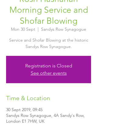
Morning Service and
Shofar Blowing
Mon 30 Sept
  |  
Sandys Row Synagogue
Service and Shofar Blowing at the historic
Sandys Row Synagogue.
Registration is Closed
See other events
Time & Location
30 Sept 2019, 09:45
Sandys Row Synagogue, 4A Sandy's Row,
London E1 7HW, UK