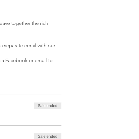
eave together the rich 
a separate email with our 
 via Facebook or email to 
Sale ended
Sale ended