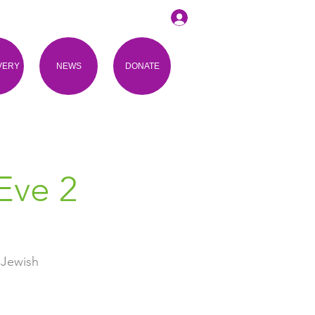
VERY
NEWS
DONATE
Eve 2
 Jewish