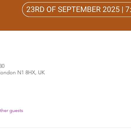
30
, London N1 8HX, UK
ther guests