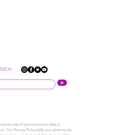
TOUCH
>
nd security of your personal data is
us. Our Privacy Policy tells you what we do