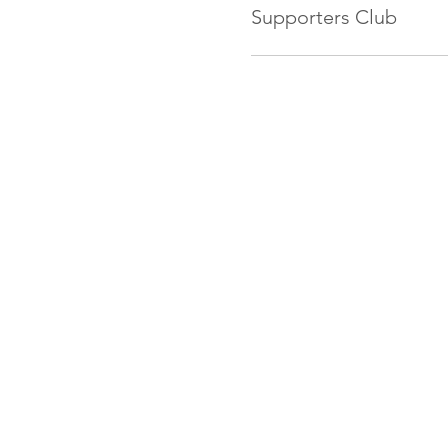
Supporters Club