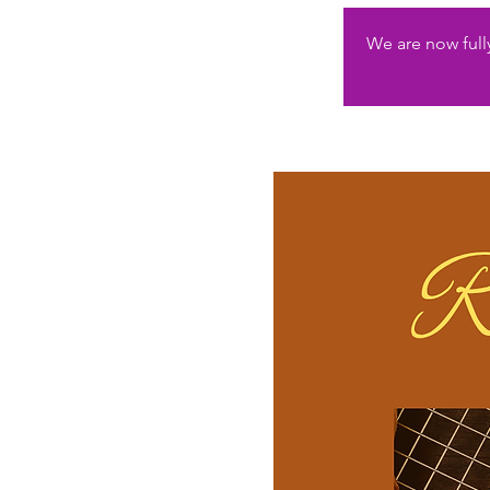
We are now fully