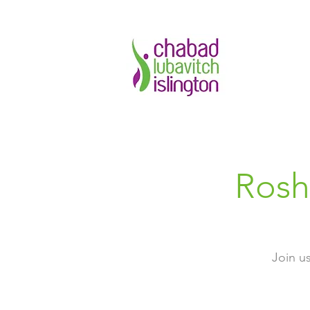
Rosh
Join u