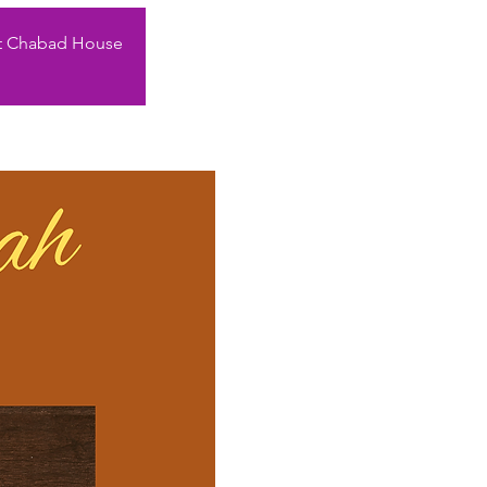
rent Chabad House