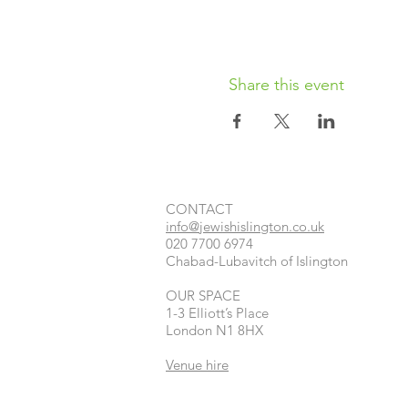
Share this event
CONTACT​
info@jewishislington.co.uk
020 7700 6974
Chabad-Lubavitch of Islington
OUR SPACE
1-3 Elliott’s Place
London
N1 8HX
Venue hire