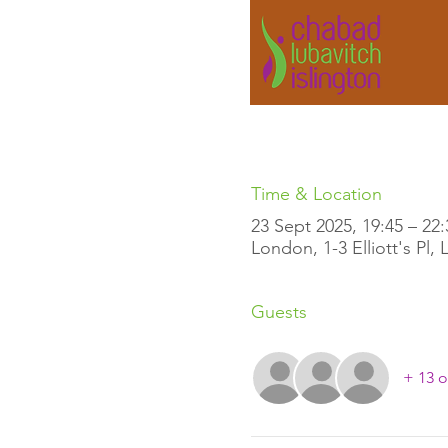
Time & Location
23 Sept 2025, 19:45 – 22:
London, 1-3 Elliott's Pl
Guests
+ 13 o