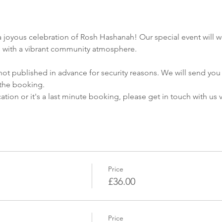
a joyous celebration of Rosh Hashanah! Our special event will w
ns with a vibrant community atmosphere.
not published in advance for security reasons. We will send you 
the booking.
cation or it's a last minute booking, please get in touch with us
Price
£36.00
Price