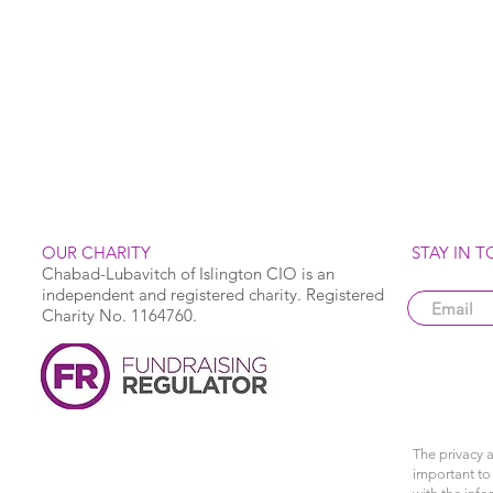
OUR CHARITY
STAY IN 
Chabad-Lubavitch of Islington CIO is an
independent and registered charity. Registered
Charity No. 1164760.
The privacy a
important to 