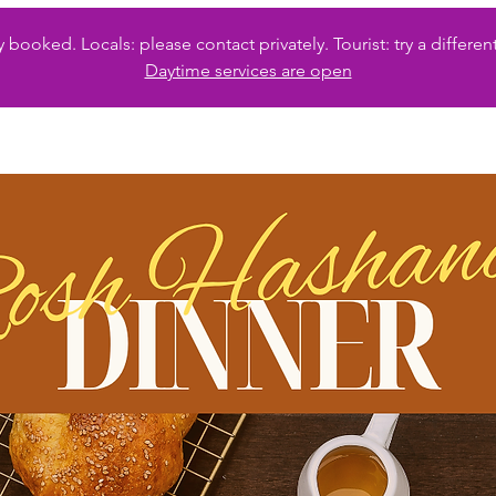
 booked. Locals: please contact privately. Tourist: try a diffe
Daytime services are open