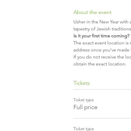
About the event
Usher in the New Year with 
tapestry of Jewish traditio
Is it your first time coming?
The exact event location is 
address once you've made 
If you do not receive the lo
obtain the exact location.
Tickets
Ticket type
Full price
Ticket type