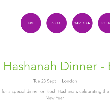
HOME
ABOUT
WHAT'S ON
DISCO
 Hashanah Dinner - 
Tue 23 Sept
  |  
London
s for a special dinner on Rosh Hashanah, celebrating the
New Year.