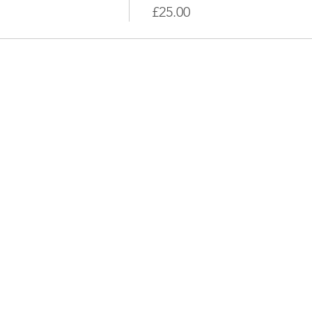
£25.00