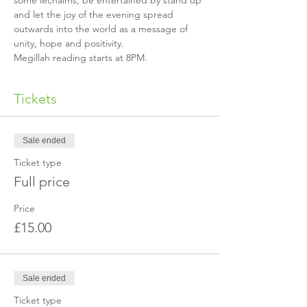
some lechaims, be entertained by stand up 
and let the joy of the evening spread 
outwards into the world as a message of 
unity, hope and positivity.
Megillah reading starts at 8PM.
Tickets
Sale ended
Ticket type
Full price
Price
£15.00
Sale ended
Ticket type