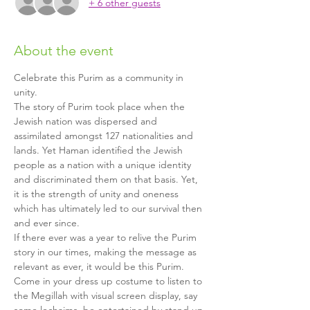
+ 6 other guests
About the event
Celebrate this Purim as a community in 
unity.
The story of Purim took place when the 
Jewish nation was dispersed and 
assimilated amongst 127 nationalities and 
lands. Yet Haman identified the Jewish 
people as a nation with a unique identity 
and discriminated them on that basis. Yet, 
it is the strength of unity and oneness 
which has ultimately led to our survival then 
and ever since.
If there ever was a year to relive the Purim 
story in our times, making the message as 
relevant as ever, it would be this Purim.
Come in your dress up costume to listen to 
the Megillah with visual screen display, say 