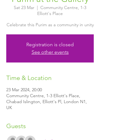
Sat 23 Mar
  |  
Community Centre, 1-3
Elliott's Place
Celebrate this Purim as a community in unity
Registration is closed
See other events
Time & Location
23 Mar 2024, 20:00
Community Centre, 1-3 Elliott's Place,
Chabad Islington, Elliott's Pl, London N1,
UK
Guests