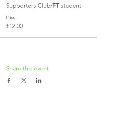
Supporters Club/FT student
Price
£12.00
Share this event
OUR CHARITY
Chabad-Lubavitch of Islington CIO is an
independent and registered charity.
Registered Charity No.
1164760
.
CONTACT​