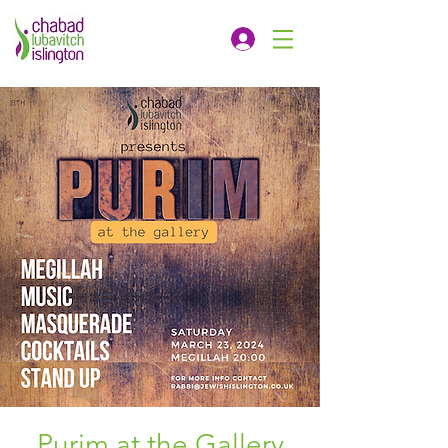
Purim at the Gallery