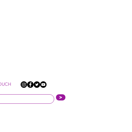
TOUCH
>