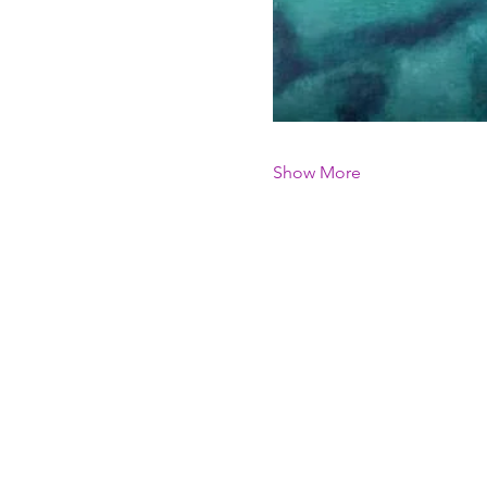
Show More