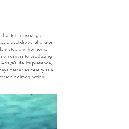
 Theater in the stage 
cale backdrops. She later 
dent studio in her home 
ks on canvas to producing 
daya’s life. Its presence, 
daya perceives beauty as a 
created by imagination, 