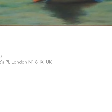
0
ott's Pl, London N1 8HX, UK