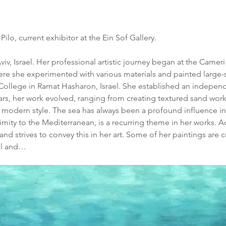
lo, current exhibitor at the Ein Sof Gallery.
viv, Israel. Her professional artistic journey began at the Cameri
e she experimented with various materials and painted large-s
 College in Ramat Hasharon, Israel. She established an indepen
years, her work evolved, ranging from creating textured sand wor
 a modern style. The sea has always been a profound influence in A
imity to the Mediterranean, is a recurring theme in her works. A
d strives to convey this in her art. Some of her paintings are 
el and…