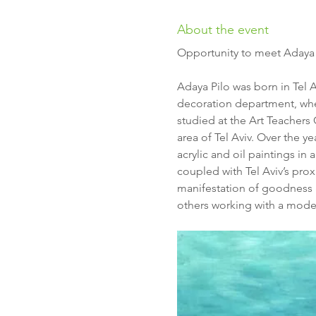
About the event
Opportunity to meet Adaya Pi
Adaya Pilo was born in Tel A
decoration department, wher
studied at the Art Teachers
area of Tel Aviv. Over the 
acrylic and oil paintings in
coupled with Tel Aviv’s prox
manifestation of goodness an
others working with a mod