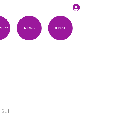
VERY
NEWS
DONATE
 Sof