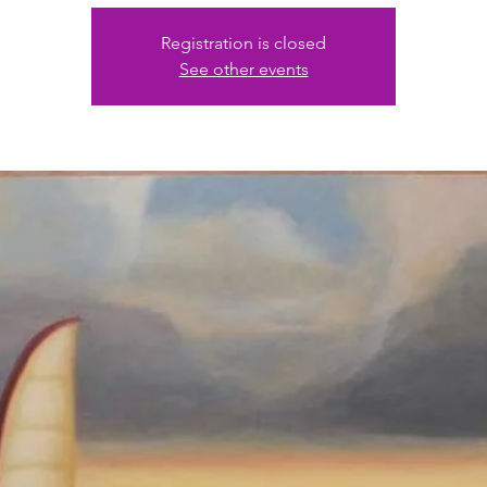
Registration is closed
See other events