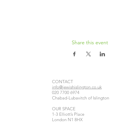
Share this event
CONTACT​
info@jewishislington.co.uk
020 7700 6974
Chabad-Lubavitch of Islington
OUR SPACE
1-3 Elliott’s Place
London
N1 8HX