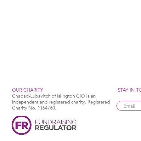
OUR CHARITY
STAY IN 
Chabad-Lubavitch of Islington CIO is an
independent and registered charity. Registered
Charity No. 1164760.