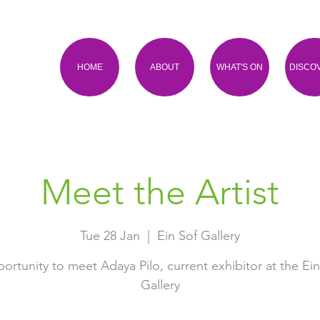
HOME
ABOUT
WHAT'S ON
DISCO
Meet the Artist
Tue 28 Jan
  |  
Ein Sof Gallery
ortunity to meet Adaya Pilo, current exhibitor at the Ein
Gallery