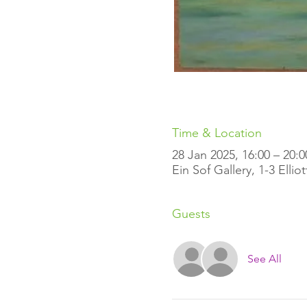
Time & Location
28 Jan 2025, 16:00 – 20:0
Ein Sof Gallery, 1-3 Elli
Guests
See All