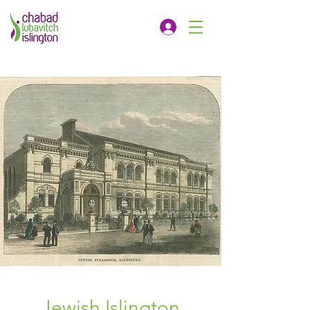
Jewish Islington