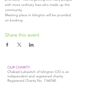
with more ordinary lives who made up the 
community.
Meeting place in Islington will be provided 
on booking.
Share this event
OUR CHARITY
Chabad-Lubavitch of Islington CIO is an
independent and registered charity.
Registered Charity No.
1164760
.
CONTACT​
info@jewishislington.co.uk
020 7700 6974
Chabad-Lubavitch of Islington
OUR SPACE