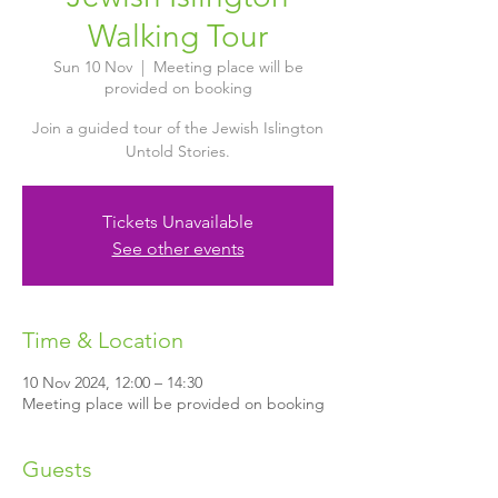
Walking Tour
Sun 10 Nov
  |  
Meeting place will be
provided on booking
Join a guided tour of the Jewish Islington
Untold Stories.
Tickets Unavailable
See other events
Time & Location
10 Nov 2024, 12:00 – 14:30
Meeting place will be provided on booking
Guests