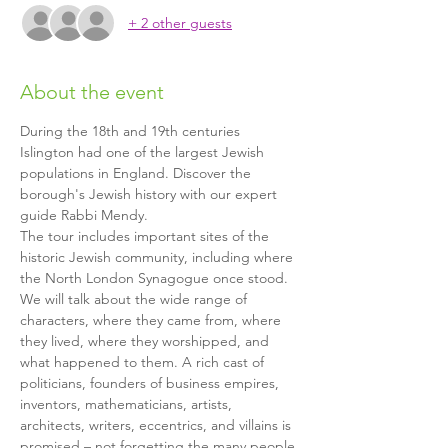
+ 2 other guests
About the event
During the 18th and 19th centuries 
Islington had one of the largest Jewish 
populations in England. Discover the 
borough's Jewish history with our expert 
guide Rabbi Mendy.
The tour includes important sites of the 
historic Jewish community, including where 
the North London Synagogue once stood. 
We will talk about the wide range of 
characters, where they came from, where 
they lived, where they worshipped, and 
what happened to them. A rich cast of 
politicians, founders of business empires, 
inventors, mathematicians, artists, 
architects, writers, eccentrics, and villains is 
promised – not forgetting the many people 