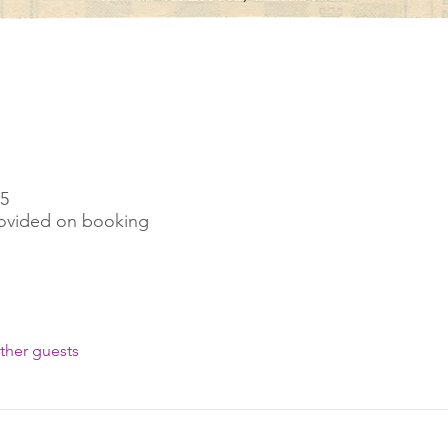
45
rovided on booking
ther guests