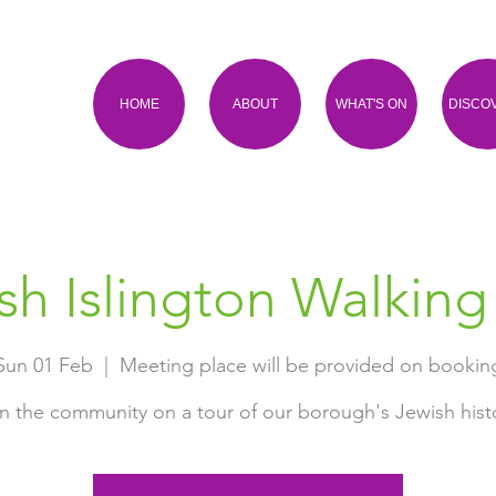
HOME
ABOUT
WHAT'S ON
DISCO
sh Islington Walking
Sun 01 Feb
  |  
Meeting place will be provided on bookin
n the community on a tour of our borough's Jewish hist