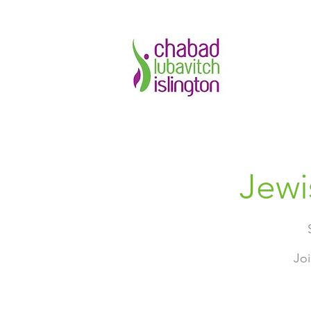
Jewi
Joi