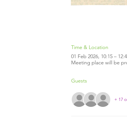
Time & Location
01 Feb 2026, 10:15 – 12:
Meeting place will be p
Guests
+ 17 o