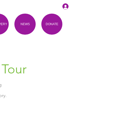
VERY
NEWS
DONATE
 Tour
g
ory.