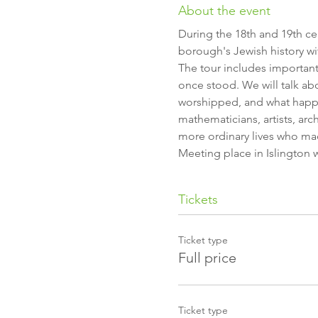
About the event
During the 18th and 19th ce
borough's Jewish history w
The tour includes importan
once stood. We will talk ab
worshipped, and what happen
mathematicians, artists, arch
more ordinary lives who m
Meeting place in Islington 
Tickets
Ticket type
Full price
Ticket type