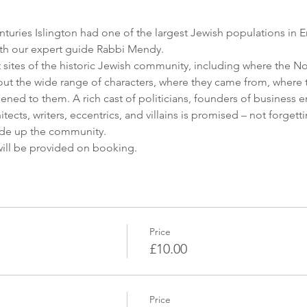
nturies Islington had one of the largest Jewish populations in E
ith our expert guide Rabbi Mendy.
t sites of the historic Jewish community, including where the
out the wide range of characters, where they came from, where t
ed to them. A rich cast of politicians, founders of business em
itects, writers, eccentrics, and villains is promised – not forge
ade up the community.
will be provided on booking.
Price
£10.00
Price