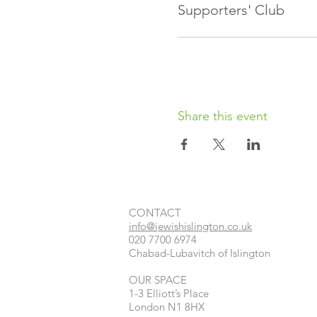
Supporters' Club
Share this event
CONTACT​
info@jewishislington.co.uk
020 7700 6974
Chabad-Lubavitch of Islington
OUR SPACE
1-3 Elliott’s Place
London
N1 8HX