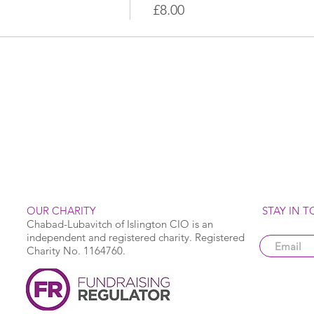
£8.00
OUR CHARITY
STAY IN 
Chabad-Lubavitch of Islington CIO is an
independent and registered charity. Registered
Charity No. 1164760.