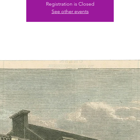
Registration is Closed
See other events