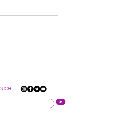
TOUCH
>