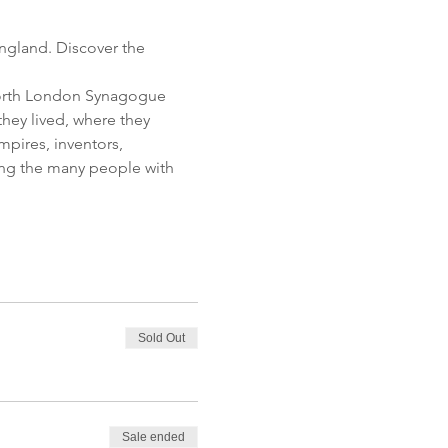
ngland. Discover the 
 North London Synagogue 
hey lived, where they 
pires, inventors, 
tting the many people with 
Sold Out
Sale ended