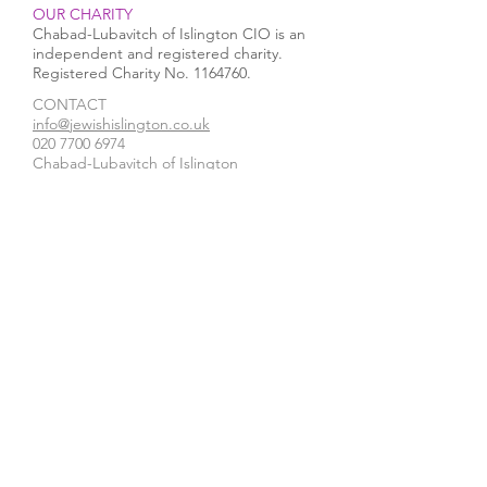
OUR CHARITY
Chabad-Lubavitch of Islington CIO is an
independent and registered charity.
Registered Charity No.
1164760
.
CONTACT​
info@jewishislington.co.uk
020 7700 6974
Chabad-Lubavitch of Islington
OUR SPACE
1-3 Elliott’s Place
London
N1 8HX
Venue hire
WE ACCEPT
STAY IN TOUCH