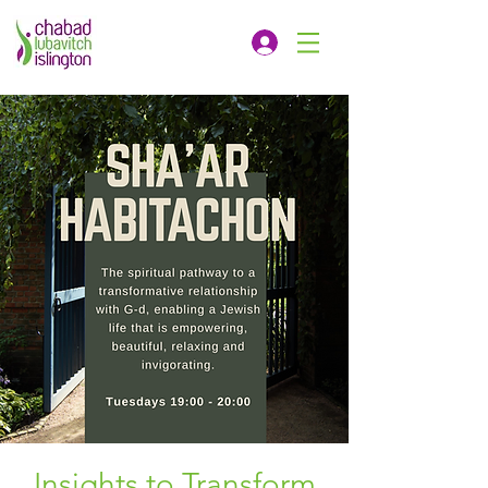
Insights to Transform