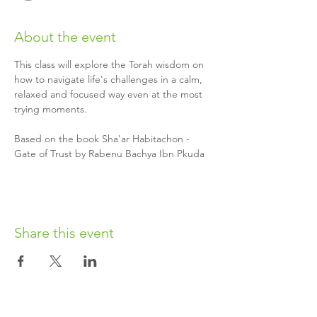
About the event
This class will explore the Torah wisdom on 
how to navigate life's challenges in a calm, 
relaxed and focused way even at the most 
trying moments.
Based on the book Sha'ar Habitachon - 
Gate of Trust by Rabenu Bachya Ibn Pkuda
Share this event