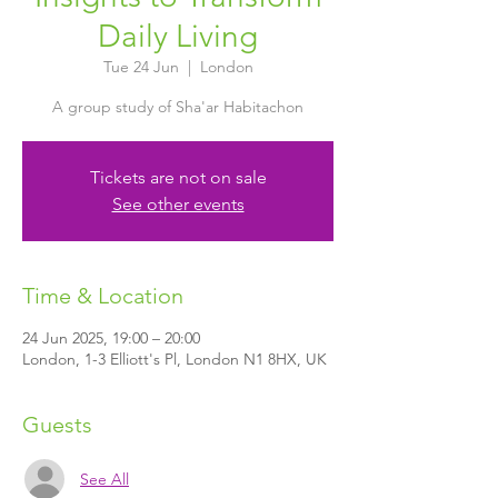
Daily Living
Tue 24 Jun
  |  
London
A group study of Sha'ar Habitachon
Tickets are not on sale
See other events
Time & Location
24 Jun 2025, 19:00 – 20:00
London, 1-3 Elliott's Pl, London N1 8HX, UK
Guests
See All