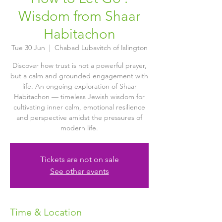
Wisdom from Shaar
Habitachon
Tue 30 Jun
  |  
Chabad Lubavitch of Islington
Discover how trust is not a powerful prayer,
but a calm and grounded engagement with
life. An ongoing exploration of Shaar
Habitachon — timeless Jewish wisdom for
cultivating inner calm, emotional resilience
and perspective amidst the pressures of
modern life.
Tickets are not on sale
See other events
Time & Location