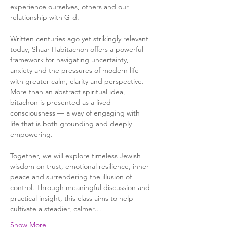
experience ourselves, others and our 
relationship with G-d.
Written centuries ago yet strikingly relevant 
today, Shaar Habitachon offers a powerful 
framework for navigating uncertainty, 
anxiety and the pressures of modern life 
with greater calm, clarity and perspective. 
More than an abstract spiritual idea, 
bitachon is presented as a lived 
consciousness — a way of engaging with 
life that is both grounding and deeply 
empowering.
Together, we will explore timeless Jewish 
wisdom on trust, emotional resilience, inner 
peace and surrendering the illusion of 
control. Through meaningful discussion and 
practical insight, this class aims to help 
cultivate a steadier, calmer…
Show More