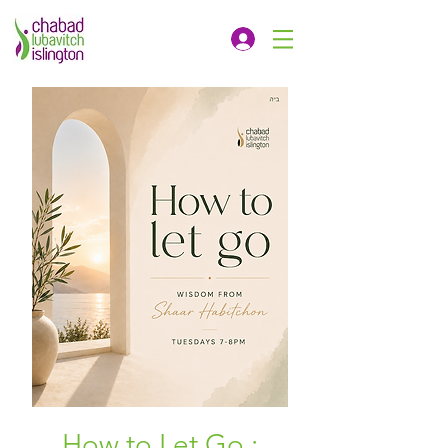
How to Let Go :