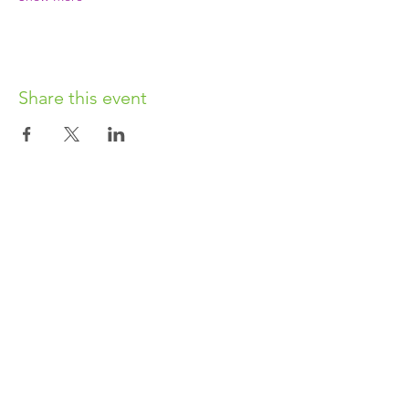
Share this event
OUR CHARITY
Chabad-Lubavitch of Islington CIO is an
independent and registered charity.
Registered Charity No.
1164760
.
CONTACT​
info@jewishislington.co.uk
020 7700 6974
Chabad-Lubavitch of Islington
OUR SPACE
1-3 Elliott’s Place