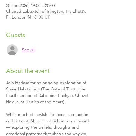
30 Jun 2026, 19:00 – 20:00
Chabad Lubavitch of Islington, 1-3 Elliott's
Pl, London N1 8HX, UK
Guests
See All
About the event
Join Hadasa for an ongoing exploration of 
Shaar Habitachon (The Gate of Trust), the 
fourth section of Rabbeinu Bachya’s Chovot 
Halevavot (Duties of the Heart).
While much of Jewish life focuses on action 
and mitzvot, Shaar Habitachon turns inward 
— exploring the beliefs, thoughts and 
emotional patterns that shape the way we 