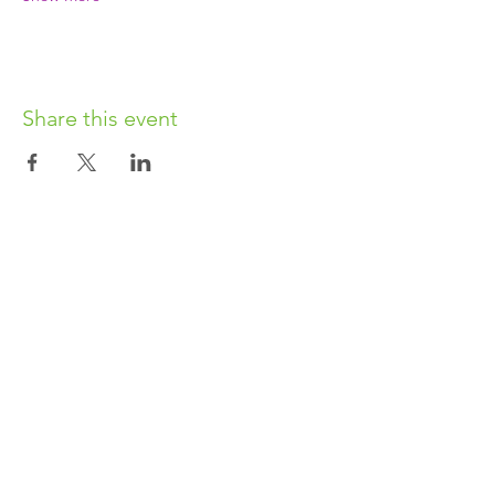
Share this event
OUR CHARITY
Chabad-Lubavitch of Islington CIO is an
independent and registered charity.
Registered Charity No.
1164760
.
CONTACT​
info@jewishislington.co.uk
020 7700 6974
Chabad-Lubavitch of Islington
OUR SPACE
1-3 Elliott’s Place