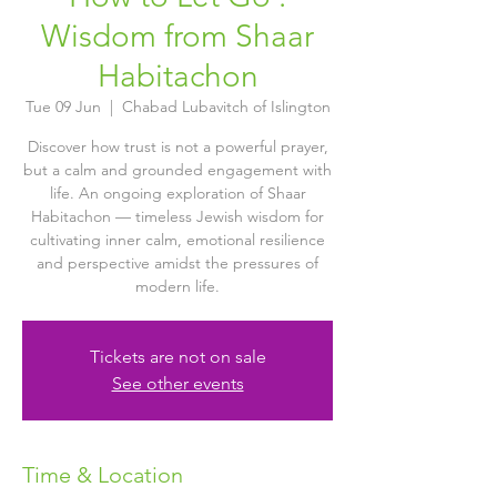
Wisdom from Shaar
Habitachon
Tue 09 Jun
  |  
Chabad Lubavitch of Islington
Discover how trust is not a powerful prayer,
but a calm and grounded engagement with
life. An ongoing exploration of Shaar
Habitachon — timeless Jewish wisdom for
cultivating inner calm, emotional resilience
and perspective amidst the pressures of
modern life.
Tickets are not on sale
See other events
Time & Location