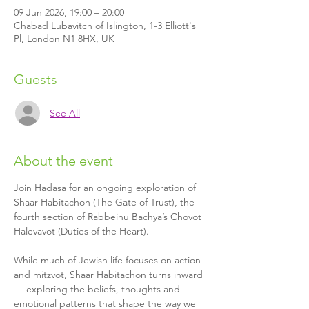
09 Jun 2026, 19:00 – 20:00
Chabad Lubavitch of Islington, 1-3 Elliott's
Pl, London N1 8HX, UK
Guests
See All
About the event
Join Hadasa for an ongoing exploration of 
Shaar Habitachon (The Gate of Trust), the 
fourth section of Rabbeinu Bachya’s Chovot 
Halevavot (Duties of the Heart).
While much of Jewish life focuses on action 
and mitzvot, Shaar Habitachon turns inward 
— exploring the beliefs, thoughts and 
emotional patterns that shape the way we 