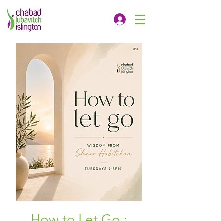
How to Let Go :