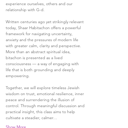
experience ourselves, others and our 
relationship with G-d.
Written centuries ago yet strikingly relevant 
today, Shaar Habitachon offers a powerful 
framework for navigating uncertainty, 
anxiety and the pressures of modern life 
with greater calm, clarity and perspective. 
More than an abstract spiritual idea, 
bitachon is presented as a lived 
consciousness — a way of engaging with 
life that is both grounding and deeply 
empowering.
Together, we will explore timeless Jewish 
wisdom on trust, emotional resilience, inner 
peace and surrendering the illusion of 
control. Through meaningful discussion and 
practical insight, this class aims to help 
cultivate a steadier, calmer…
Show More