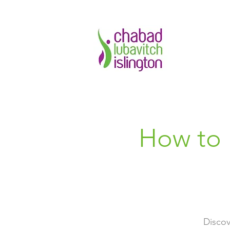
How to 
Discov