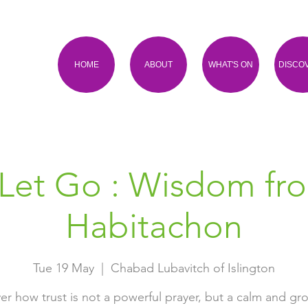
HOME
ABOUT
WHAT'S ON
DISCO
Let Go : Wisdom fr
Habitachon
Tue 19 May
  |  
Chabad Lubavitch of Islington
er how trust is not a powerful prayer, but a calm and g