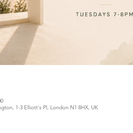
00
ngton, 1-3 Elliott's Pl, London N1 8HX, UK