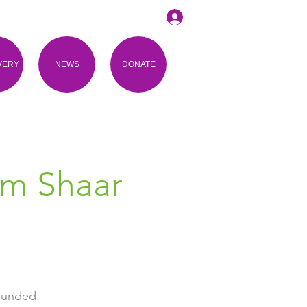
VERY
NEWS
DONATE
om Shaar
rounded