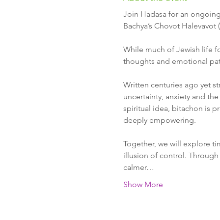
Join Hadasa for an ongoing 
Bachya’s Chovot Halevavot (
While much of Jewish life f
thoughts and emotional patt
Written centuries ago yet st
uncertainty, anxiety and the
spiritual idea, bitachon is 
deeply empowering.
Together, we will explore t
illusion of control. Through 
calmer…
Show More