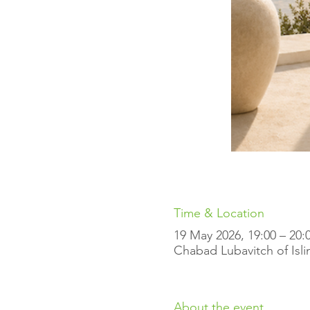
Time & Location
19 May 2026, 19:00 – 20:
Chabad Lubavitch of Isli
About the event