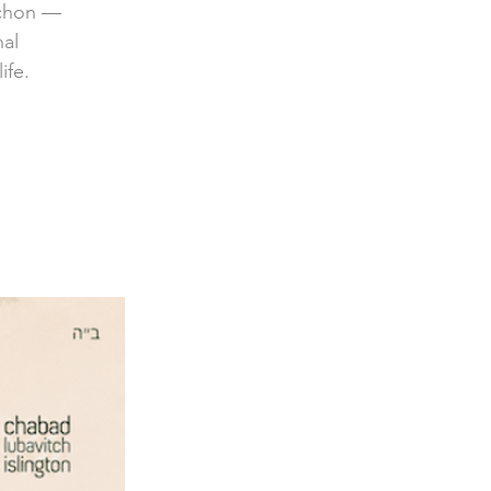
achon —
nal
ife.