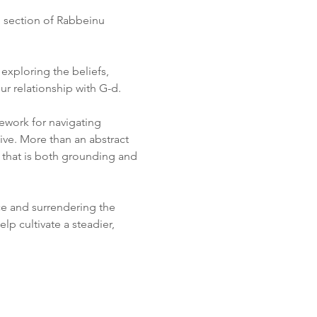
h section of Rabbeinu 
xploring the beliefs, 
r relationship with G-d.
ework for navigating 
ive. More than an abstract 
e that is both grounding and 
ce and surrendering the 
lp cultivate a steadier, 