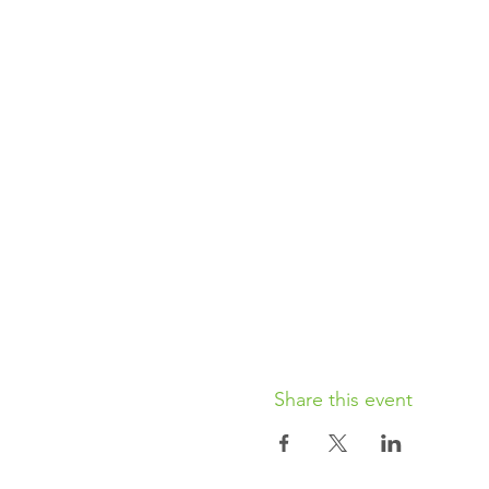
Share this event