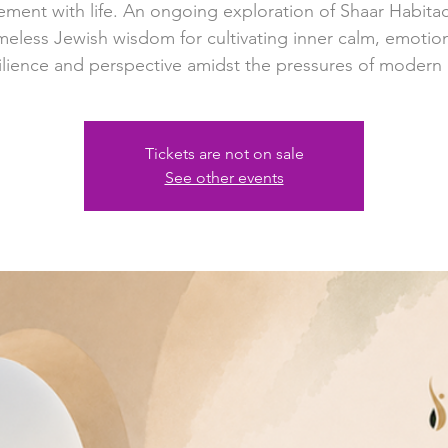
ment with life. An ongoing exploration of Shaar Habit
meless Jewish wisdom for cultivating inner calm, emotio
ilience and perspective amidst the pressures of modern l
Tickets are not on sale
See other events