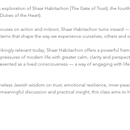
exploration of Shaar Habitachon (The Gate of Trust), the fourt
Duties of the Heart).
ocuses on action and mitzvot, Shaar Habitachon turns inward — e
erns that shape the way we experience ourselves, others and ou
rikingly relevant today, Shaar Habitachon offers a powerful fram
 pressures of modern life with greater calm, clarity and perspect
presented as a lived consciousness — a way of engaging with lif
imeless Jewish wisdom on trust, emotional resilience, inner pea
meaningful discussion and practical insight, this class aims to he