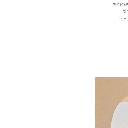
engage
ti
res