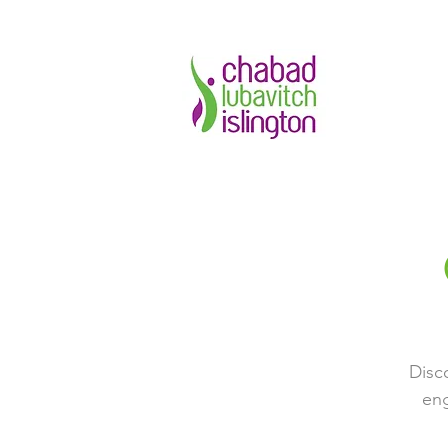
Disc
eng