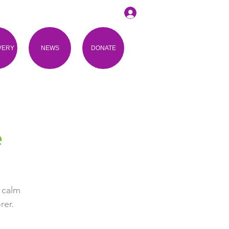
VERY
NEWS
DONATE
e
 calm
rer.