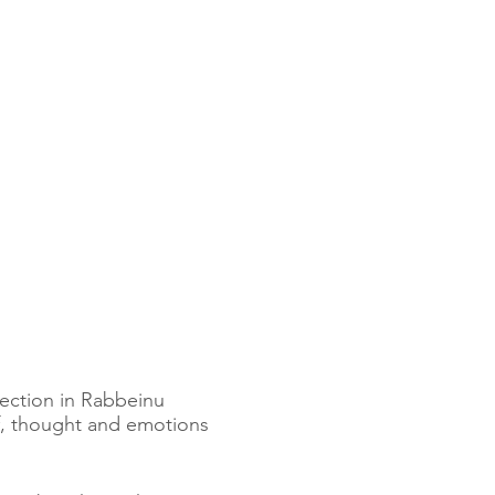
section in Rabbeinu
ef, thought and emotions