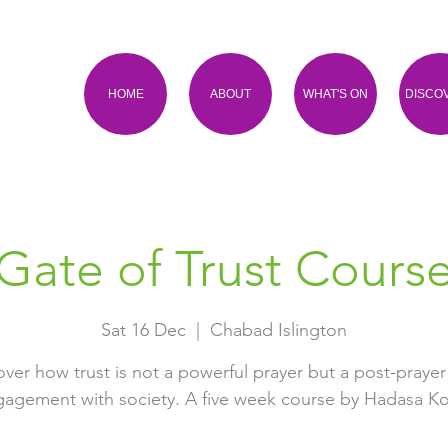
HOME
ABOUT
WHAT'S ON
DISCO
Gate of Trust Cours
Sat 16 Dec
  |  
Chabad Islington
over how trust is not a powerful prayer but a post-prayer
agement with society. A five week course by Hadasa Ko