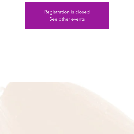
Registration is closed
See other events