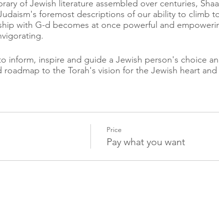
rary of Jewish literature assembled over centuries, Sha
Judaism's foremost descriptions of our ability to climb t
nship with G-d becomes at once powerful and empowering,
nvigorating.
to inform, inspire and guide a Jewish person's choice and
ed roadmap to the Torah's vision for the Jewish heart and
ness the tools to generate a bitachon conscienceness. th
ls, the more magnificent our bitachon, the less anxiety
will receive.
Price
t a powerful prayer but a post-prayer calm engagement w
Pay what you want