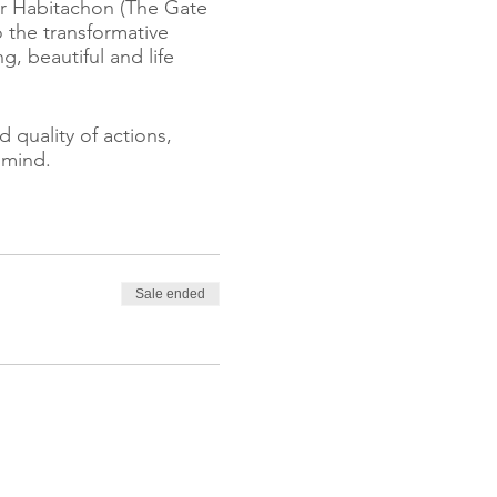
ar Habitachon (The Gate
o the transformative
 beautiful and life
 quality of actions,
 mind.
e greater the force with
 we experience and the
Sale ended
ith society.