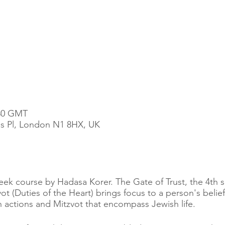
:30 GMT
t's Pl, London N1 8HX, UK
 week course by Hadasa Korer. The Gate of Trust, the 4th 
t (Duties of the Heart) brings focus to a person's beli
actions and Mitzvot that encompass Jewish life.