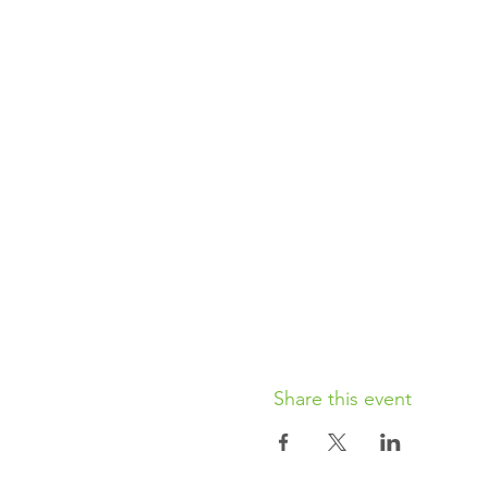
Share this event