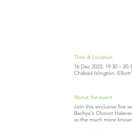
Time & Location
16 Dec 2023, 19:30 – 20
Chabad Islington, Elliot
About the event
Join this exclusive five
Bachya's Chovot Halevavo
vs the much more known 