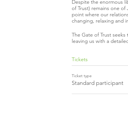
Despite the enormous lib
of Trust) remains one of 
point where our relatio
changing, relaxing and i
The Gate of Trust seeks 
leaving us with a detail
It shows us a way to har
Tickets
which we apply these too
greater the blessings we 
Ticket type
Discover how trust is no
Standard participant