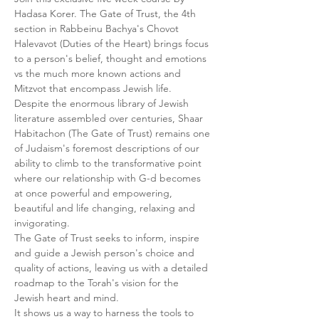
Hadasa Korer. The Gate of Trust, the 4th 
section in Rabbeinu Bachya's Chovot 
Halevavot (Duties of the Heart) brings focus 
to a person's belief, thought and emotions 
vs the much more known actions and 
Mitzvot that encompass Jewish life.
Despite the enormous library of Jewish 
literature assembled over centuries, Shaar 
Habitachon (The Gate of Trust) remains one 
of Judaism's foremost descriptions of our 
ability to climb to the transformative point 
where our relationship with G-d becomes 
at once powerful and empowering, 
beautiful and life changing, relaxing and 
invigorating.
The Gate of Trust seeks to inform, inspire 
and guide a Jewish person's choice and 
quality of actions, leaving us with a detailed 
roadmap to the Torah's vision for the 
Jewish heart and mind.
It shows us a way to harness the tools to 