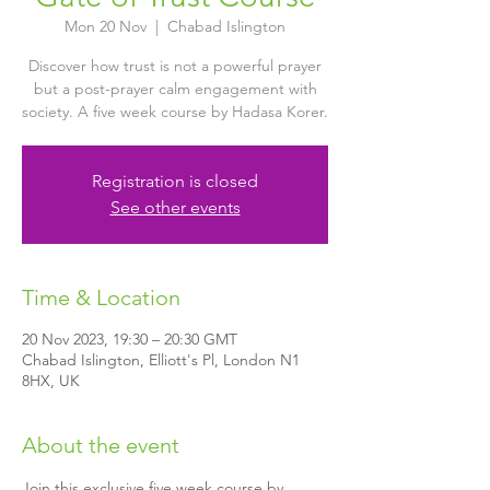
Mon 20 Nov
  |  
Chabad Islington
Discover how trust is not a powerful prayer
but a post-prayer calm engagement with
society. A five week course by Hadasa Korer.
Registration is closed
See other events
Time & Location
20 Nov 2023, 19:30 – 20:30 GMT
Chabad Islington, Elliott's Pl, London N1
8HX, UK
About the event
Join this exclusive five week course by 