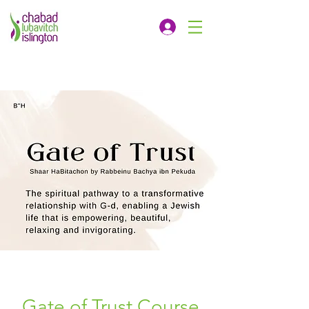
Gate of Trust Course