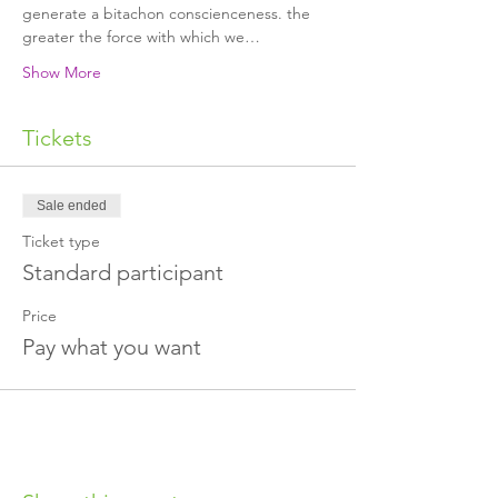
generate a bitachon conscienceness. the 
greater the force with which we…
Show More
Tickets
Sale ended
Ticket type
Standard participant
Price
Pay what you want