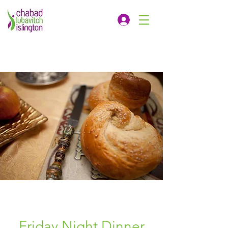
Friday Night Dinner