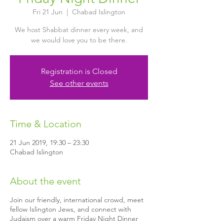
Fri 21 Jun
  |  
Chabad Islington
We host Shabbat dinner every week, and
we would love you to be there.
Registration is Closed
See other events
Time & Location
21 Jun 2019, 19:30 – 23:30
Chabad Islington
About the event
Join our friendly, international crowd, meet
fellow Islington Jews, and connect with
Judaism over a warm Friday Night Dinner