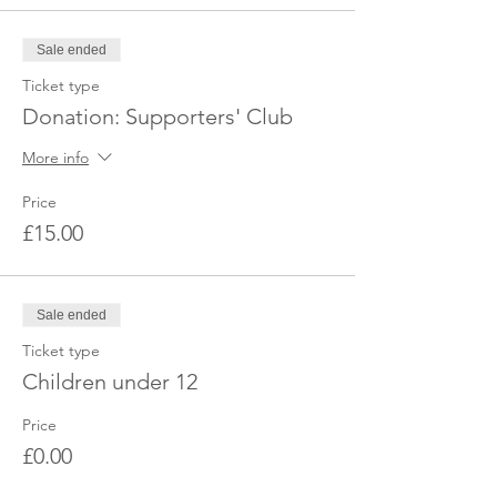
If you have not received the location or it's a
last minute booking, please get in touch
Sale ended
with us via Facebook or email to obtain the
exact location.
Ticket type
Donation: Supporters' Club
Looking forward to seeing you there.
More info
Price
£15.00
Sale ended
Ticket type
Children under 12
Price
£0.00