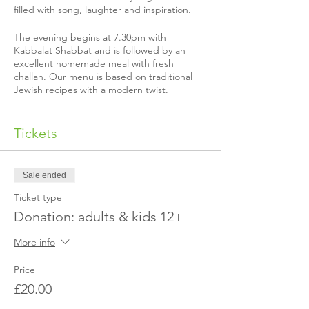
filled with song, laughter and inspiration.
The evening begins at 7.30pm with
Kabbalat Shabbat and is followed by an
excellent homemade meal with fresh
challah. Our menu is based on traditional
Jewish recipes with a modern twist.
Almost all our Shabbat guests make a
donation to help us cover our costs, but if
Tickets
you’re not able to that’s quite alright, just
email us
to let us know.
Sale ended
Please make sure to book before the
Shabbat in question so we can send you our
Ticket type
address!
Donation: adults & kids 12+
Is it your first time coming?
More info
The exact event location is not published in
advance for security reasons. We will send
Price
you a separate email with our address once
£20.00
you've made the booking.