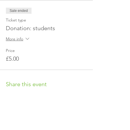
Sale ended
Ticket type
Donation: students
More info
Price
£5.00
Share this event
OUR CHARITY
Chabad-Lubavitch of Islington CIO is an