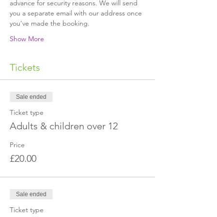
advance for security reasons. We will send 
you a separate email with our address once 
Show More
Tickets
Sale ended
Ticket type
Adults & children over 12
Price
£20.00
Sale ended
Ticket type