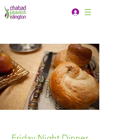
Friday Night Dinner