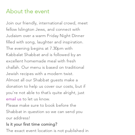
About the event
Join our friendly, international crowd, meet 
fellow Islington Jews, and connect with 
Judaism over a warm Friday Night Dinner 
The evening begins at 7.30pm with 
Kabbalat Shabbat and is followed by an 
excellent homemade meal with fresh 
challah. Our menu is based on traditional 
Jewish recipes with a modern twist.
Almost all our Shabbat guests make a 
donation to help us cover our costs, but if 
you’re not able to that’s quite alright, just 
email us
Please make sure to book before the 
Shabbat in question so we can send you 
The exact event location is not published in 