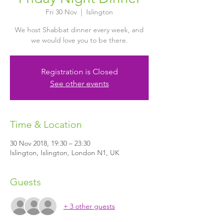
Fri 30 Nov
  |  
Islington
We host Shabbat dinner every week, and
we would love you to be there.
Registration is Closed
See other events
Time & Location
30 Nov 2018, 19:30 – 23:30
Islington, Islington, London N1, UK
Guests
+ 3 other guests