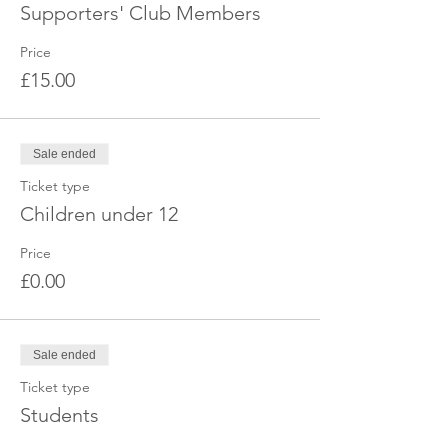
Supporters' Club Members
Price
£15.00
Sale ended
Ticket type
Children under 12
Price
£0.00
Sale ended
Ticket type
Students