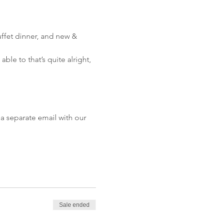
ffet dinner, and new & 
le to that’s quite alright, 
a separate email with our 
Sale ended