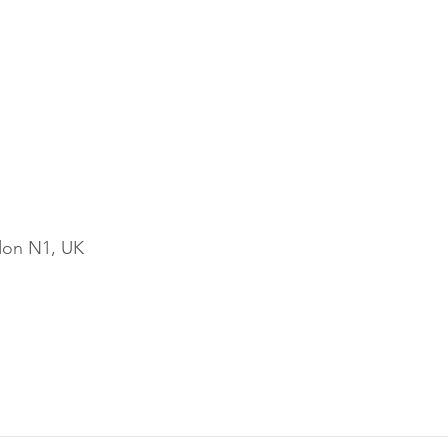
ndon N1, UK