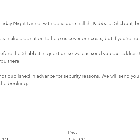
Friday Night Dinner with delicious challah, Kabbalat Shabbat, bu
s make a donation to help us cover our costs, but if you’re not ab
ou there.
not published in advance for security reasons. We will send you 
Price