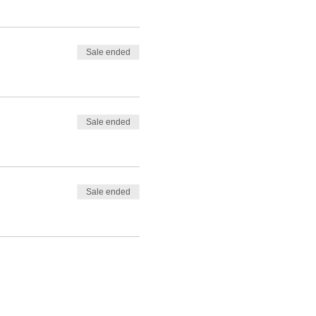
Sale ended
Sale ended
Sale ended