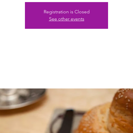
Registration is Closed
See other events