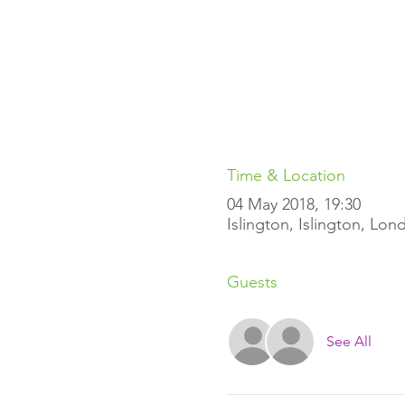
Time & Location
04 May 2018, 19:30
Islington, Islington, Lo
Guests
See All