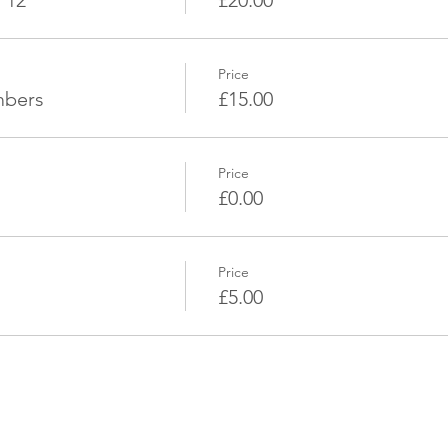
 12
£20.00
Price
mbers
£15.00
Price
£0.00
Price
£5.00