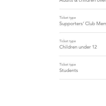
Adults & children over
Ticket type
Supporters' Club Me
Ticket type
Children under 12
Ticket type
Students