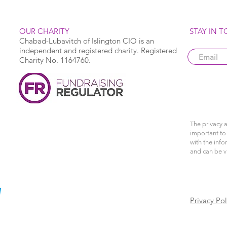
OUR CHARITY
STAY IN 
Chabad-Lubavitch of Islington CIO is an
independent and registered charity. Registered
Charity No. 1164760.
The privacy a
important to 
with the info
and can be 
Privacy Pol