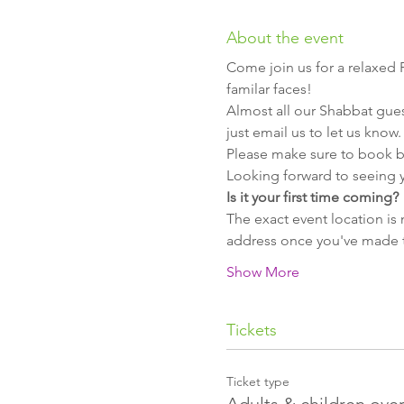
About the event
Come join us for a relaxed 
familar faces!
Almost all our Shabbat guest
Looking forward to seeing y
The exact event location is 
Show More
Tickets
Ticket type