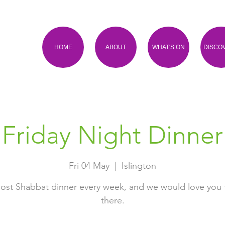
HOME
ABOUT
WHAT'S ON
DISCO
Friday Night Dinner
Fri 04 May
  |  
Islington
ost Shabbat dinner every week, and we would love you 
there.