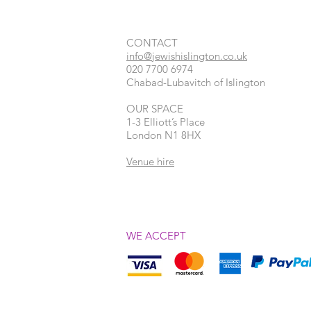
CONTACT​
info@jewishislington.co.uk
020 7700 6974
Chabad-Lubavitch of Islington
OUR SPACE
1-3 Elliott’s Place
London
N1 8HX
Venue hire
WE ACCEPT