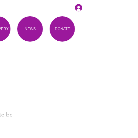
VERY
NEWS
DONATE
to be