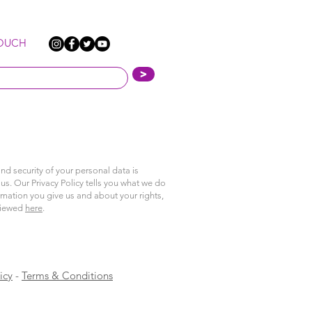
TOUCH
>
nd security of your personal data is
us. Our Privacy Policy tells you what we do
rmation you give us and about your rights,
viewed
here
.
icy
-
Terms & Conditions