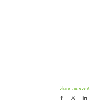
Share this event