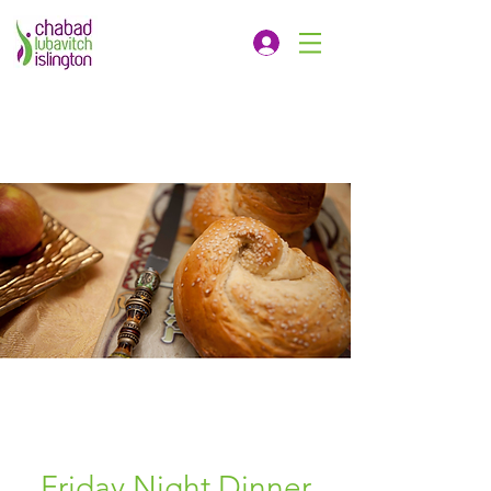
Friday Night Dinner