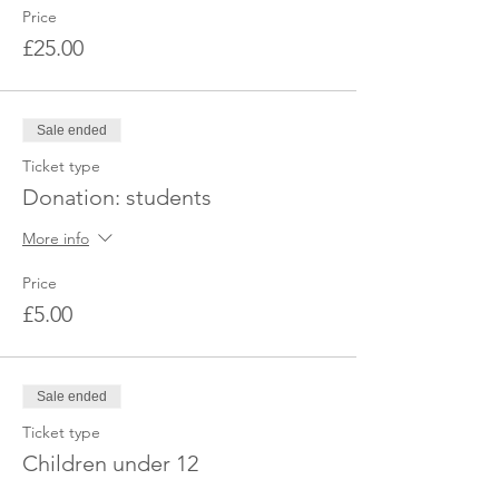
Price
£25.00
Sale ended
Ticket type
Donation: students
More info
Price
£5.00
Sale ended
Ticket type
Children under 12