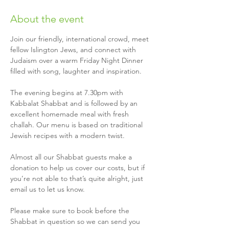
About the event
Join our friendly, international crowd, meet 
fellow Islington Jews, and connect with 
Judaism over a warm Friday Night Dinner 
filled with song, laughter and inspiration.
The evening begins at 7.30pm with 
Kabbalat Shabbat and is followed by an 
excellent homemade meal with fresh 
challah. Our menu is based on traditional 
Jewish recipes with a modern twist.
Almost all our Shabbat guests make a 
donation to help us cover our costs, but if 
you’re not able to that’s quite alright, just 
email us to let us know.
Please make sure to book before the 
Shabbat in question so we can send you 