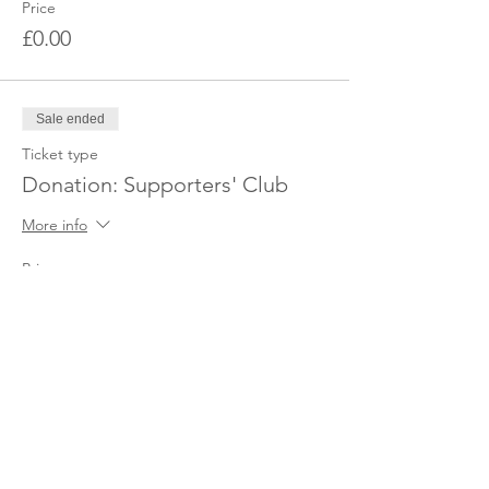
Price
£0.00
Sale ended
Ticket type
Donation: Supporters' Club
More info
Price
£18.00
Share this event