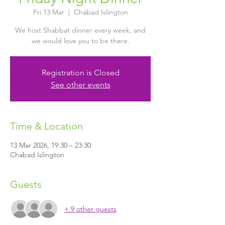
Fri 13 Mar
  |  
Chabad Islington
We host Shabbat dinner every week, and
we would love you to be there.
Registration is Closed
See other events
Time & Location
13 Mar 2026, 19:30 – 23:30
Chabad Islington
Guests
+ 9 other guests