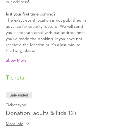
our address!
Is it your first time coming?
The exact event location is not published in 
advance for security reasons. We will send 
you a separate email with our address once 
you've made the booking. If you have not 
received the location or it's a last minute 
booking, please…
Show More
Tickets
Sale ended
Ticket type
Donation: adults & kids 12+
More info