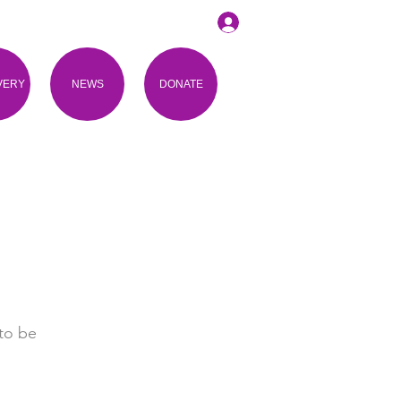
VERY
NEWS
DONATE
to be