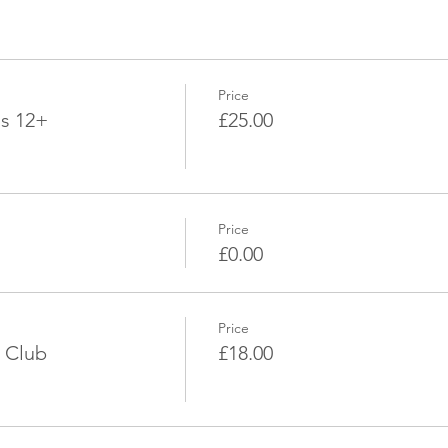
Price
ds 12+
£25.00
Price
£0.00
Price
 Club
£18.00