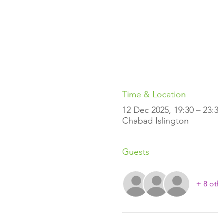
Time & Location
12 Dec 2025, 19:30 – 23:
Chabad Islington
Guests
+ 8 ot