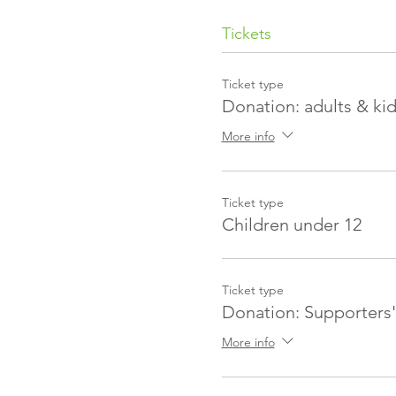
Tickets
Ticket type
Donation: adults & ki
More info
Ticket type
Children under 12
Ticket type
Donation: Supporters'
More info