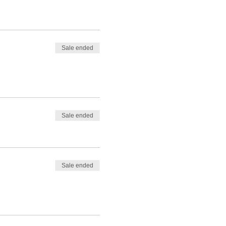
Sale ended
Sale ended
Sale ended