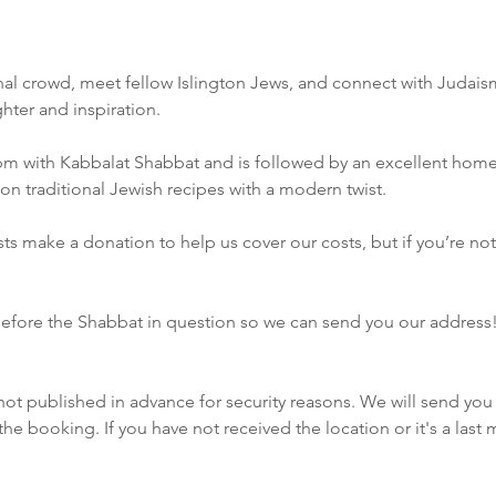
ional crowd, meet fellow Islington Jews, and connect with Judais
ghter and inspiration.
pm with Kabbalat Shabbat and is followed by an excellent hom
on traditional Jewish recipes with a modern twist.
s make a donation to help us cover our costs, but if you’re not ab
efore the Shabbat in question so we can send you our address
not published in advance for security reasons. We will send you 
e booking. If you have not received the location or it's a las