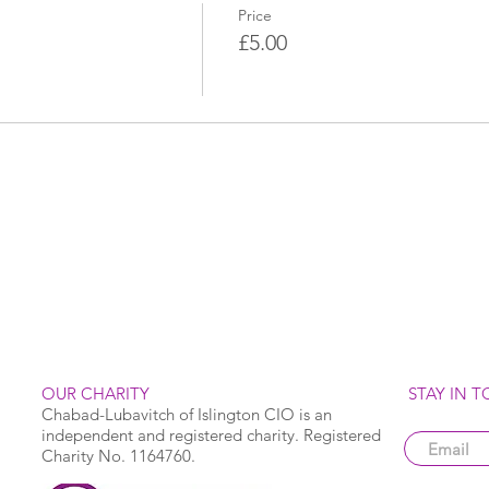
Price
£5.00
OUR CHARITY
STAY IN 
Chabad-Lubavitch of Islington CIO is an
independent and registered charity. Registered
Charity No. 1164760.