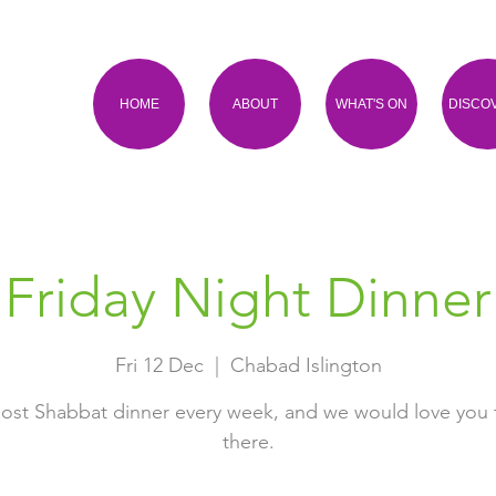
HOME
ABOUT
WHAT'S ON
DISCO
Friday Night Dinner
Fri 12 Dec
  |  
Chabad Islington
ost Shabbat dinner every week, and we would love you 
there.