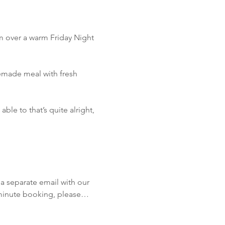
m over a warm Friday Night 
emade meal with fresh 
le to that’s quite alright, 
!
a separate email with our 
t minute booking, please…