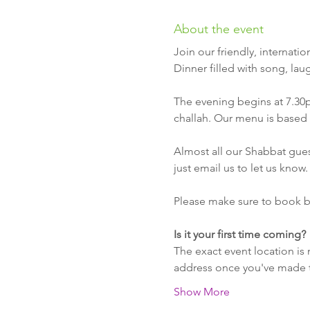
About the event
Join our friendly, internat
Dinner filled with song, lau
The evening begins at 7.30
challah. Our menu is based 
Almost all our Shabbat guest
just email us to let us know.
Please make sure to book b
Is it your first time coming?
The exact event location is 
address once you've made th
Show More