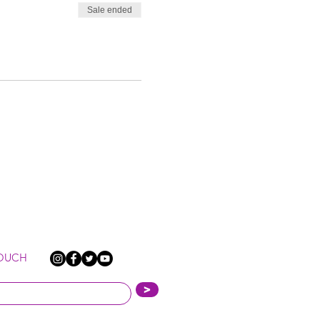
Sale ended
TOUCH
>