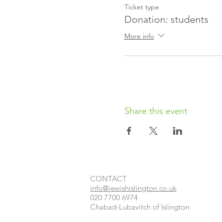
Ticket type
Donation: students
More info
Share this event
CONTACT​
info@jewishislington.co.uk
020 7700 6974
Chabad-Lubavitch of Islington