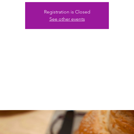
Registration is Closed
See other events