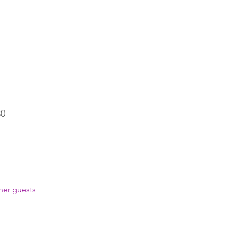
30
her guests