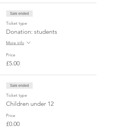
booking, please get in touch with us via
Facebook or email to obtain the exact
Sale ended
location. Looking forward to seeing you
there.
Ticket type
Donation: students
More info
Price
£5.00
Sale ended
Ticket type
Children under 12
Price
£0.00