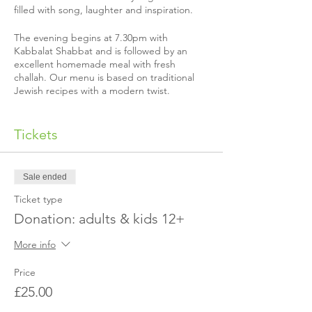
filled with song, laughter and inspiration.
The evening begins at 7.30pm with
Kabbalat Shabbat and is followed by an
excellent homemade meal with fresh
challah. Our menu is based on traditional
Jewish recipes with a modern twist.
Almost all our Shabbat guests make a
donation to help us cover our costs, but if
Tickets
you’re not able to that’s quite alright, just
email us to let us know.
Sale ended
Please make sure to book before the
Shabbat in question so we can send you our
Ticket type
address!
Donation: adults & kids 12+
Is it your first time coming?
More info
The exact event location is not published in
advance for security reasons. We will send
Price
you a separate email with our address once
£25.00
you've made the booking. If you have not
received the location or it's a last minute