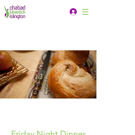
Friday Night Dinner