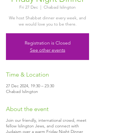
Fri 27 Dec
  |  
Chabad Islington
We host Shabbat dinner every week, and
we would love you to be there.
Registration is Closed
See other events
Time & Location
27 Dec 2024, 19:30 – 23:30
Chabad Islington
About the event
Join our friendly, international crowd, meet
fellow Islington Jews, and connect with
Judaism over a warm Friday Night Dinner