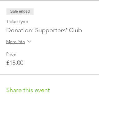
Sale ended
Ticket type
Donation: Supporters' Club
More info
Price
£18.00
Share this event
OUR CHARITY
Chabad-Lubavitch of Islington CIO is an