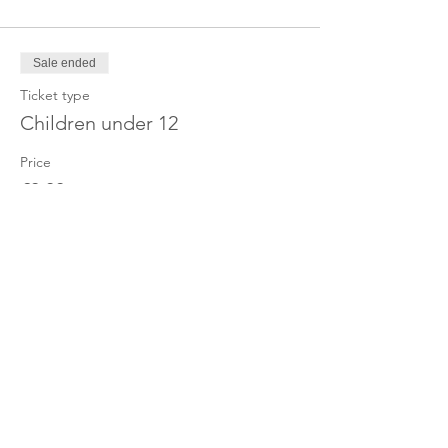
Sale ended
Ticket type
Children under 12
Price
£0.00
Share this event
OUR CHARITY
Chabad-Lubavitch of Islington CIO is an
independent and registered charity.