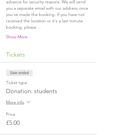
advance for security reasons. We will send 
you a separate email with our address once 
you've made the booking. If you have not 
received the location or it's a last minute 
booking, please…
Show More
Tickets
Sale ended
Ticket type
Donation: students
More info
Price
£5.00