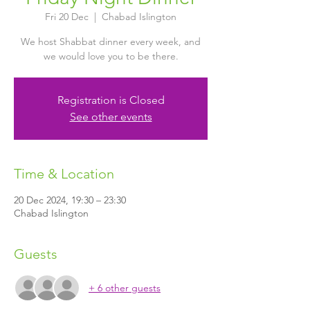
Fri 20 Dec
  |  
Chabad Islington
We host Shabbat dinner every week, and
we would love you to be there.
Registration is Closed
See other events
Time & Location
20 Dec 2024, 19:30 – 23:30
Chabad Islington
Guests
+ 6 other guests