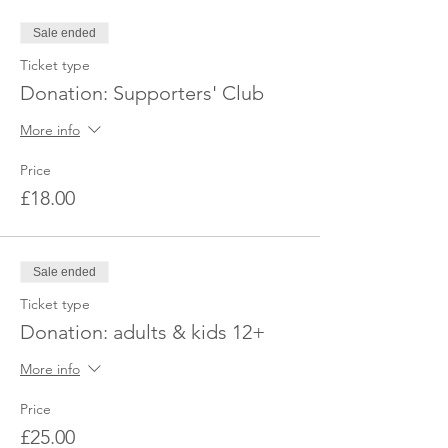
Sale ended
Ticket type
Donation: Supporters' Club
More info
Price
£18.00
Sale ended
Ticket type
Donation: adults & kids 12+
More info
Price
£25.00