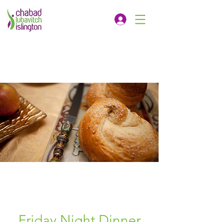
Friday Night Dinner