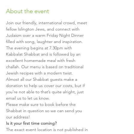
About the event
Join our friendly, international crowd, meet 
fellow Islington Jews, and connect with 
Judaism over a warm Friday Night Dinner 
filled with song, laughter and inspiration.
The evening begins at 7.30pm with 
Kabbalat Shabbat and is followed by an 
excellent homemade meal with fresh 
challah. Our menu is based on traditional 
Jewish recipes with a modern twist.
Almost all our Shabbat guests make a 
donation to help us cover our costs, but if 
you’re not able to that’s quite alright, just 
email us to let us know.
Please make sure to book before the 
Shabbat in question so we can send you 
our address!
Is it your first time coming?
The exact event location is not published in 