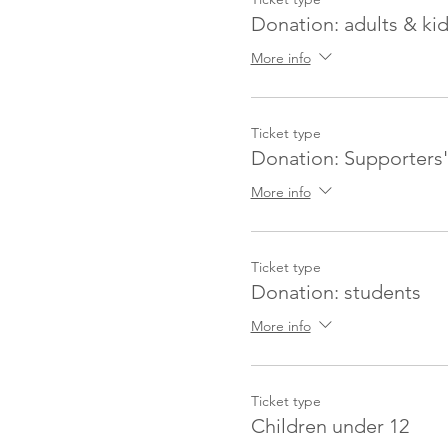
Donation: adults & ki
More info
Ticket type
Donation: Supporters'
More info
Ticket type
Donation: students
More info
Ticket type
Children under 12