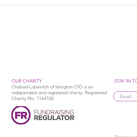
OUR CHARITY
STAY IN 
Chabad-Lubavitch of Islington CIO is an
independent and registered charity. Registered
Charity No. 1164760.
The privacy a