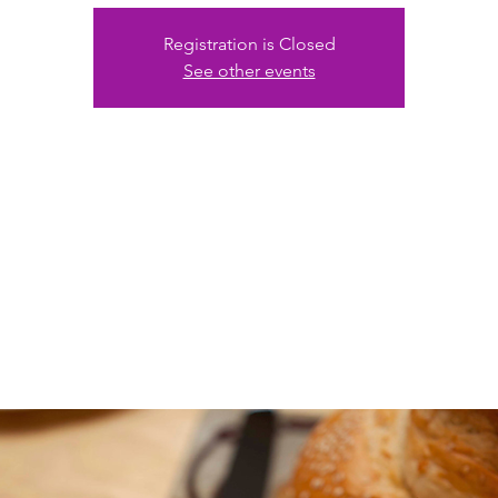
Registration is Closed
See other events