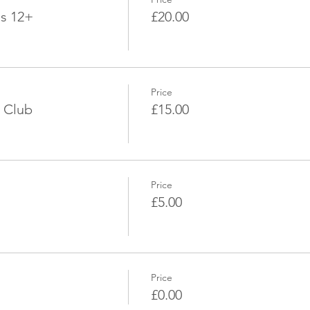
ds 12+
£20.00
Price
 Club
£15.00
Price
£5.00
Price
£0.00