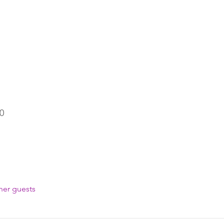
0
her guests