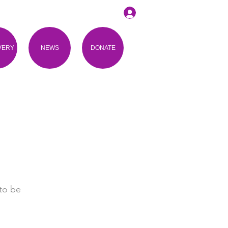
VERY
NEWS
DONATE
to be