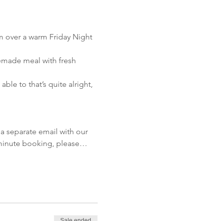
m over a warm Friday Night 
emade meal with fresh 
le to that’s quite alright, 
!
a separate email with our 
t minute booking, please…
Sale ended