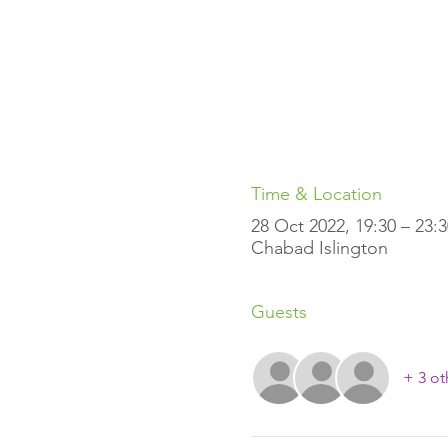
Time & Location
28 Oct 2022, 19:30 – 23:3
Chabad Islington
Guests
+ 3 ot