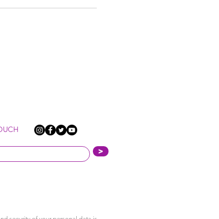
TOUCH
>
nd security of your personal data is