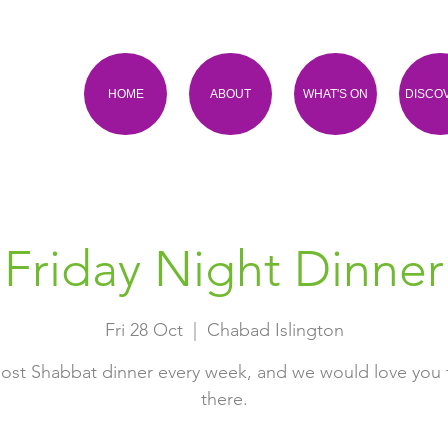
HOME
ABOUT
WHAT'S ON
DISCO
Friday Night Dinner
Fri 28 Oct
  |  
Chabad Islington
ost Shabbat dinner every week, and we would love you 
there.