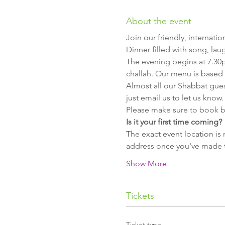
About the event
Join our friendly, internat
Dinner filled with song, lau
The evening begins at 7.30
challah. Our menu is based 
Almost all our Shabbat guest
just email us to let us know.
Please make sure to book b
Is it your first time coming?
The exact event location is 
address once you've made th
Show More
Tickets
Ticket type