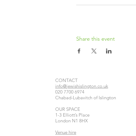
Share this event
CONTACT​
info@jewishislington.co.uk
020 7700 6974
Chabad-Lubavitch of Islington
OUR SPACE
1-3 Elliott’s Place
London
N1 8HX
Venue hire