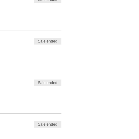
Sale ended
Sale ended
Sale ended