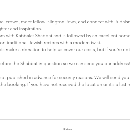
ional crowd, meet fellow Islington Jews, and connect with Judais
ghter and inspiration.
pm with Kabbalat Shabbat and is followed by an excellent hom
on traditional Jewish recipes with a modern twist.
s make a donation to help us cover our costs, but if you’re not ab
efore the Shabbat in question so we can send you our address
not published in advance for security reasons. We will send you 
e booking. If you have not received the location or it's a las
Price