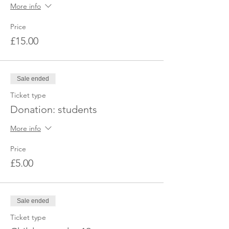
More info
Price
£15.00
Sale ended
Ticket type
Donation: students
More info
Price
£5.00
Sale ended
Ticket type