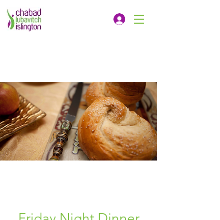
Friday Night Dinner