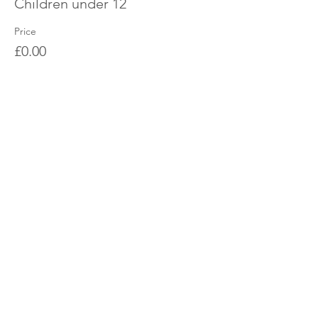
Children under 12
Price
£0.00
Share this event
OUR CHARITY
Chabad-Lubavitch of Islington CIO is an
independent and registered charity.
Registered Charity No.
1164760
.
CONTACT​
info@jewishislington.co.uk
020 7700 6974
Chabad-Lubavitch of Islington