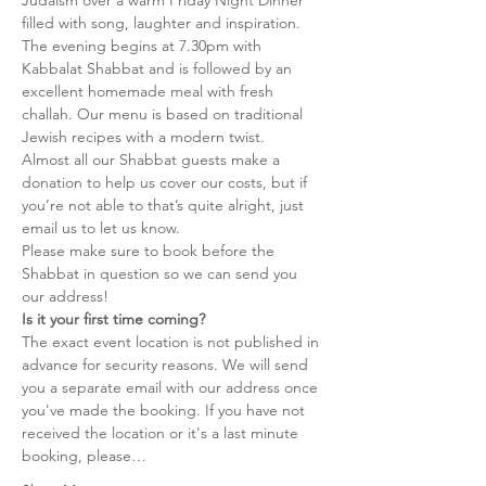
Judaism over a warm Friday Night Dinner 
filled with song, laughter and inspiration.
The evening begins at 7.30pm with 
Kabbalat Shabbat and is followed by an 
excellent homemade meal with fresh 
challah. Our menu is based on traditional 
Jewish recipes with a modern twist.
Almost all our Shabbat guests make a 
donation to help us cover our costs, but if 
you’re not able to that’s quite alright, just 
email us to let us know.
Please make sure to book before the 
Shabbat in question so we can send you 
our address!
Is it your first time coming?
The exact event location is not published in 
advance for security reasons. We will send 
you a separate email with our address once 
you've made the booking. If you have not 
received the location or it's a last minute 
booking, please…