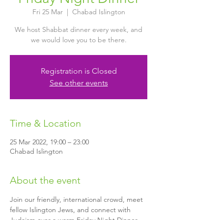
Fri 25 Mar
  |  
Chabad Islington
We host Shabbat dinner every week, and
we would love you to be there.
Registration is Closed
See other events
Time & Location
25 Mar 2022, 19:00 – 23:00
Chabad Islington
About the event
Join our friendly, international crowd, meet 
fellow Islington Jews, and connect with 