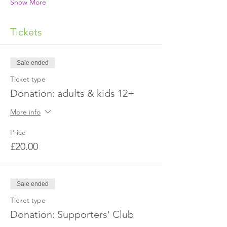
Show More
Tickets
Sale ended
Ticket type
Donation: adults & kids 12+
More info
Price
£20.00
Sale ended
Ticket type
Donation: Supporters' Club