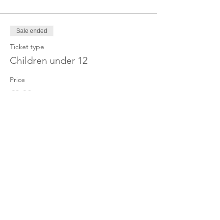
Sale ended
Ticket type
Children under 12
Price
£0.00
Share this event
OUR CHARITY
Chabad-Lubavitch of Islington CIO is an
independent and registered charity.