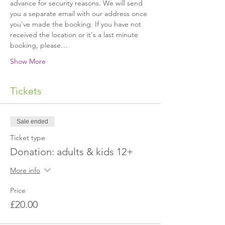
advance for security reasons. We will send 
you a separate email with our address once 
you've made the booking. If you have not 
received the location or it's a last minute 
booking, please…
Show More
Tickets
Sale ended
Ticket type
Donation: adults & kids 12+
More info
Price
£20.00