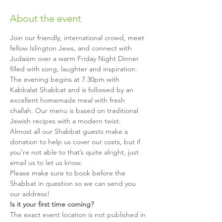
About the event
Join our friendly, international crowd, meet 
fellow Islington Jews, and connect with 
Judaism over a warm Friday Night Dinner 
filled with song, laughter and inspiration.
The evening begins at 7.30pm with 
Kabbalat Shabbat and is followed by an 
excellent homemade meal with fresh 
challah. Our menu is based on traditional 
Jewish recipes with a modern twist.
Almost all our Shabbat guests make a 
donation to help us cover our costs, but if 
you’re not able to that’s quite alright, just 
email us to let us know.
Please make sure to book before the 
Shabbat in question so we can send you 
our address!
Is it your first time coming?
The exact event location is not published in 