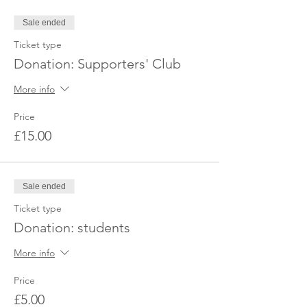
Sale ended
Ticket type
Donation: Supporters' Club
More info
Price
£15.00
Sale ended
Ticket type
Donation: students
More info
Price
£5.00