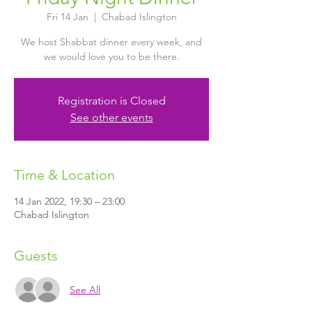
Fri 14 Jan
  |  
Chabad Islington
We host Shabbat dinner every week, and
we would love you to be there.
Registration is Closed
See other events
Time & Location
14 Jan 2022, 19:30 – 23:00
Chabad Islington
Guests
See All