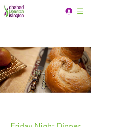
Friday Night Dinner