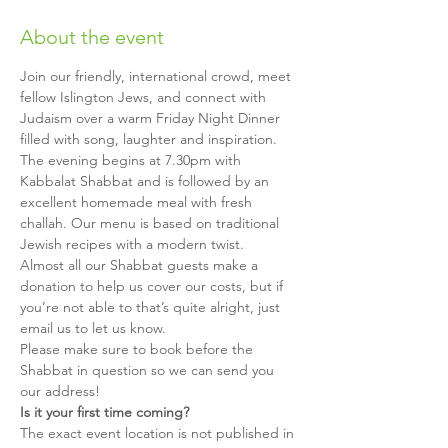
About the event
Join our friendly, international crowd, meet 
fellow Islington Jews, and connect with 
Judaism over a warm Friday Night Dinner 
filled with song, laughter and inspiration.
The evening begins at 7.30pm with 
Kabbalat Shabbat and is followed by an 
excellent homemade meal with fresh 
challah. Our menu is based on traditional 
Jewish recipes with a modern twist.
Almost all our Shabbat guests make a 
donation to help us cover our costs, but if 
you’re not able to that’s quite alright, just 
email us to let us know.
Please make sure to book before the 
Shabbat in question so we can send you 
our address!
Is it your first time coming?
The exact event location is not published in 