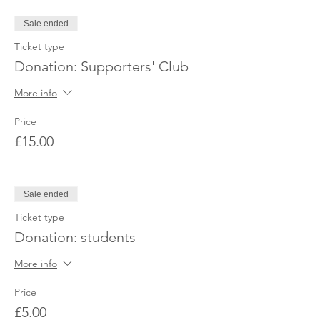
Sale ended
Ticket type
Donation: Supporters' Club
More info
Price
£15.00
Sale ended
Ticket type
Donation: students
More info
Price
£5.00