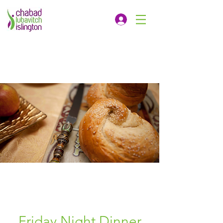
Friday Night Dinner