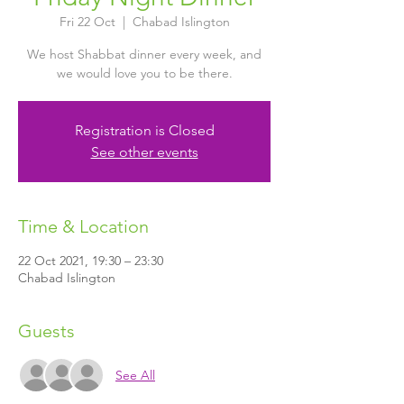
Fri 22 Oct
  |  
Chabad Islington
We host Shabbat dinner every week, and
we would love you to be there.
Registration is Closed
See other events
Time & Location
22 Oct 2021, 19:30 – 23:30
Chabad Islington
Guests
See All