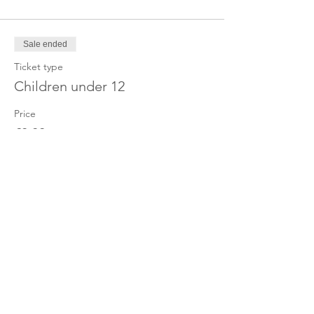
Sale ended
Ticket type
Children under 12
Price
£0.00
Share this event
OUR CHARITY
Chabad-Lubavitch of Islington CIO is an
independent and registered charity.