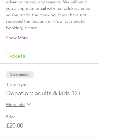
advance for security reasons. We will send 
you a separate email with our address once 
you've made the booking. If you have not 
received the location or it's a last minute 
booking, please…
Show More
Tickets
Sale ended
Ticket type
Donation: adults & kids 12+
More info
Price
£20.00