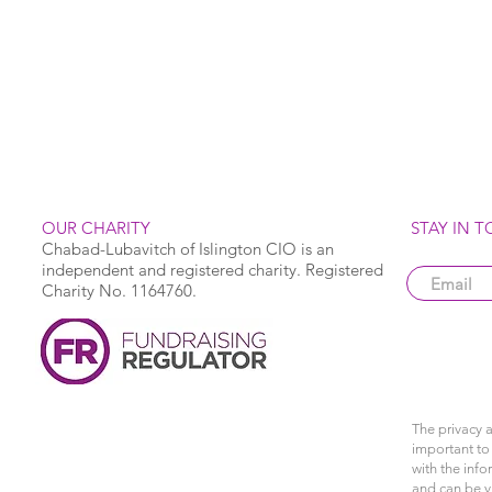
OUR CHARITY
STAY IN 
Chabad-Lubavitch of Islington CIO is an
independent and registered charity. Registered
Charity No. 1164760.
The privacy a
important to 
with the info
and can be 