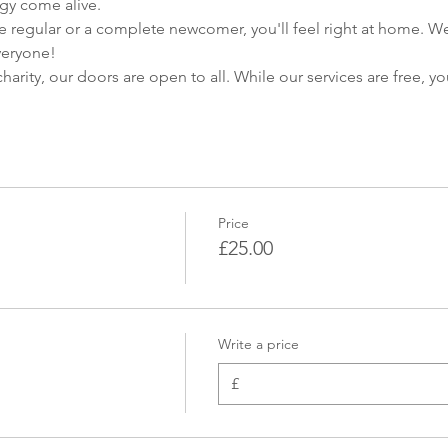
gy come alive.
 regular or a complete newcomer, you'll feel right at home. W
veryone!
harity, our doors are open to all. While our services are free, yo
Price
£25.00
Write a price
£