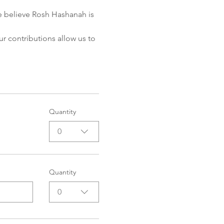
e believe Rosh Hashanah is 
ur contributions allow us to 
Quantity
0
Quantity
0