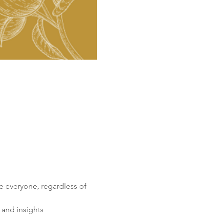
 everyone, regardless of 
 and insights 