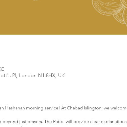
30
liott's Pl, London N1 8HX, UK
osh Hashanah morning service! At Chabad Islington, we welcome
o beyond just prayers. The Rabbi will provide clear explanations