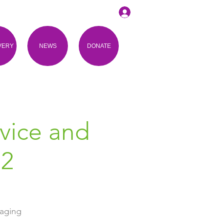
VERY
NEWS
DONATE
vice and
 2
gaging