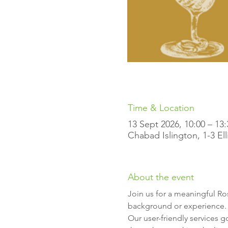
Time & Location
13 Sept 2026, 10:00 – 13:
Chabad Islington, 1-3 El
About the event
Join us for a meaningful R
background or experience.
Our user-friendly services g