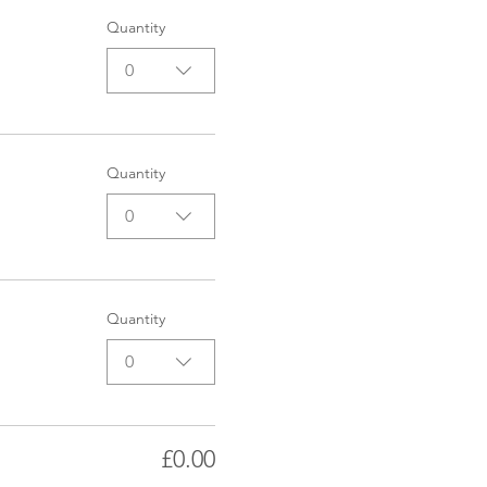
Quantity
0
Quantity
0
Quantity
0
£0.00