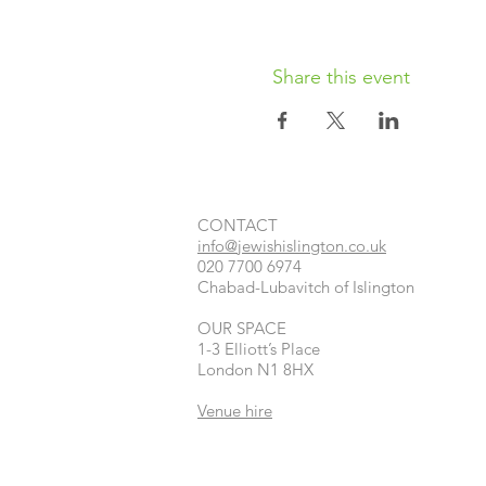
Share this event
CONTACT​
info@jewishislington.co.uk
020 7700 6974
Chabad-Lubavitch of Islington
OUR SPACE
1-3 Elliott’s Place
London
N1 8HX
Venue hire