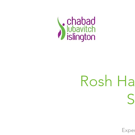
Rosh Ha
S
Exper