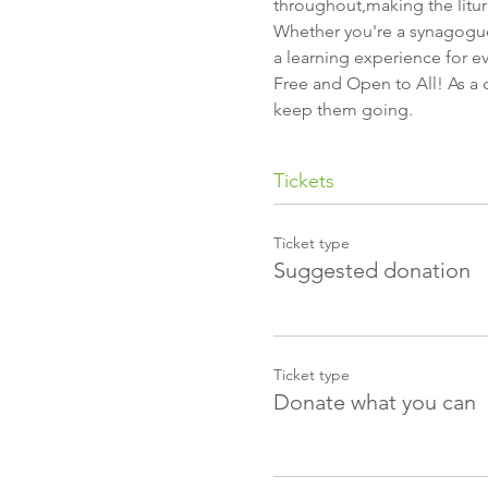
throughout,making the litur
Whether you're a synagogue
a learning experience for e
Free and Open to All! As a c
keep them going.
Tickets
Ticket type
Suggested donation
Ticket type
Donate what you can