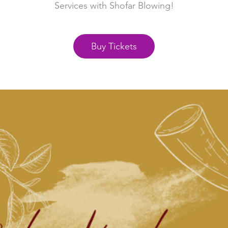
Services with Shofar Blowing!
Buy Tickets