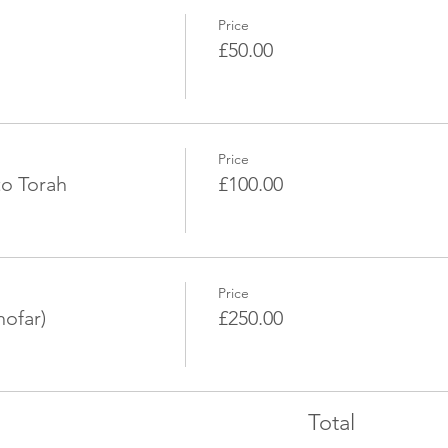
Price
£50.00
Price
to Torah
£100.00
Price
hofar)
£250.00
Total