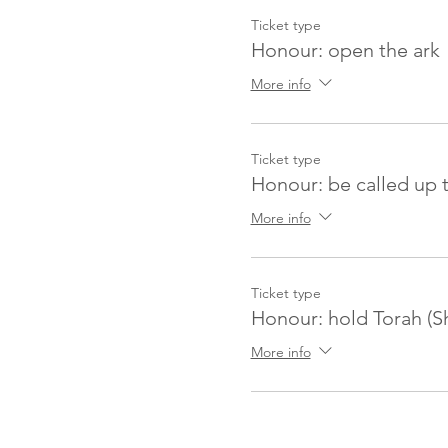
Ticket type
Honour: open the ark
More info
Ticket type
Honour: be called up 
More info
Ticket type
Honour: hold Torah (S
More info