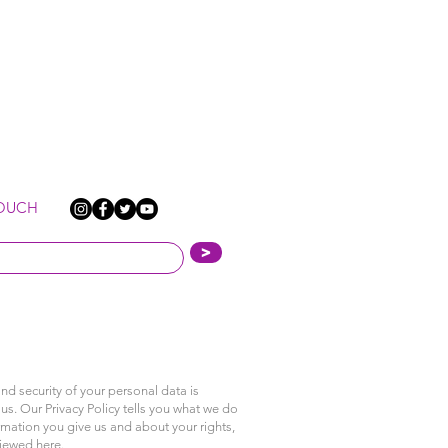
TOUCH
>
nd security of your personal data is
us. Our Privacy Policy tells you what we do
rmation you give us and about your rights,
viewed
here
.