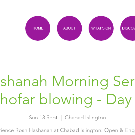
HOME
ABOUT
WHAT'S ON
DISCO
shanah Morning Ser
hofar blowing - Day
Sun 13 Sept
  |  
Chabad Islington
ience Rosh Hashanah at Chabad Islington: Open & En