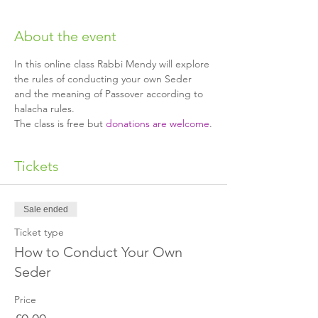
About the event
In this online class Rabbi Mendy will explore 
the rules of conducting your own Seder 
and the meaning of Passover according to 
halacha rules.
The class is free but 
donations are welcome
.
Tickets
Sale ended
Ticket type
How to Conduct Your Own
Seder
Price