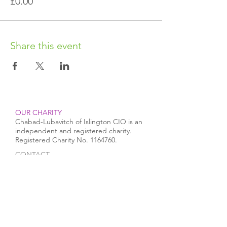
£0.00
Share this event
OUR CHARITY
Chabad-Lubavitch of Islington CIO is an
independent and registered charity.
Registered Charity No.
1164760
.
CONTACT​
info@jewishislington.co.uk
020 7700 6974
Chabad-Lubavitch of Islington
OUR SPACE
1-3 Elliott’s Place
London
N1 8HX