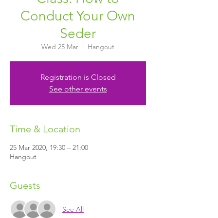
Conduct Your Own
Seder
Wed 25 Mar
  |  
Hangout
Registration is Closed
See other events
Time & Location
25 Mar 2020, 19:30 – 21:00
Hangout
Guests
See All