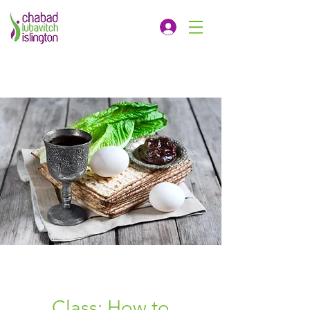
Class: How to