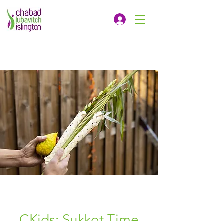
CKids: Sukkot Time