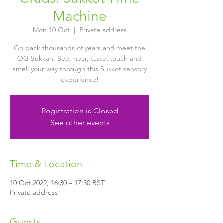
Machine
Mon 10 Oct
  |  
Private address
Go back thousands of years and meet the
OG Sukkah. See, hear, taste, touch and
smell your way through this Sukkot sensory
experience!
Registration is Closed
See other events
Time & Location
10 Oct 2022, 16:30 – 17:30 BST
Private address
Guests