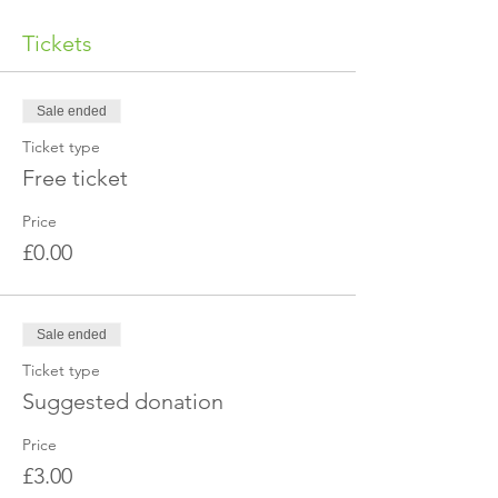
Tickets
Sale ended
Ticket type
Free ticket
Price
£0.00
Sale ended
Ticket type
Suggested donation
Price
£3.00