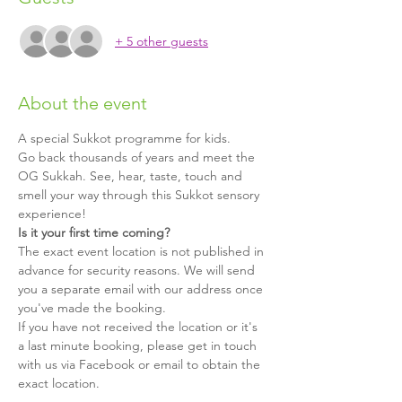
+ 5 other guests
About the event
A special Sukkot programme for kids.
Go back thousands of years and meet the 
OG Sukkah. See, hear, taste, touch and 
smell your way through this Sukkot sensory 
experience!
Is it your first time coming?
The exact event location is not published in 
advance for security reasons. We will send 
you a separate email with our address once 
you've made the booking.
If you have not received the location or it's 
a last minute booking, please get in touch 
with us via Facebook or email to obtain the 
exact location.