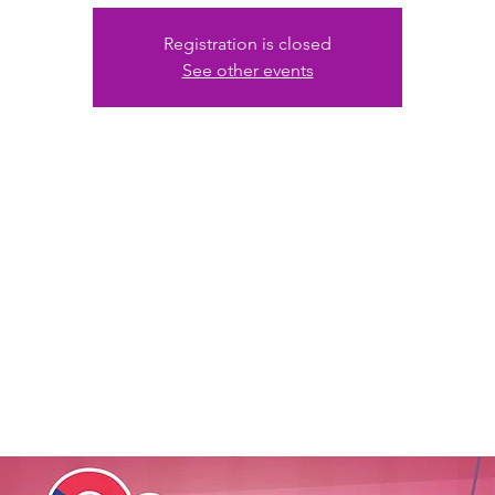
Registration is closed
See other events