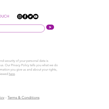
TOUCH
>
nd security of your personal data is
us. Our Privacy Policy tells you what we do
rmation you give us and about your rights,
viewed
here
.
icy
-
Terms & Conditions