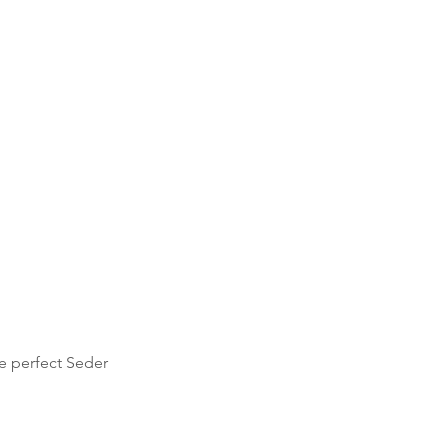
e perfect Seder 