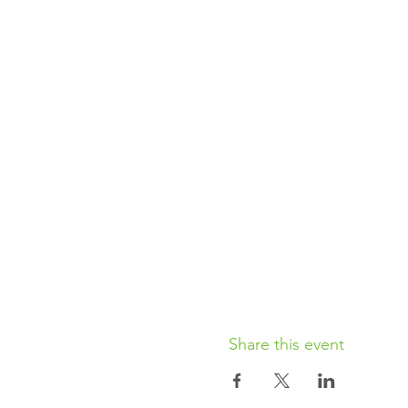
Share this event