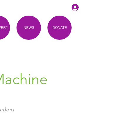
VERY
NEWS
DONATE
Machine
reedom