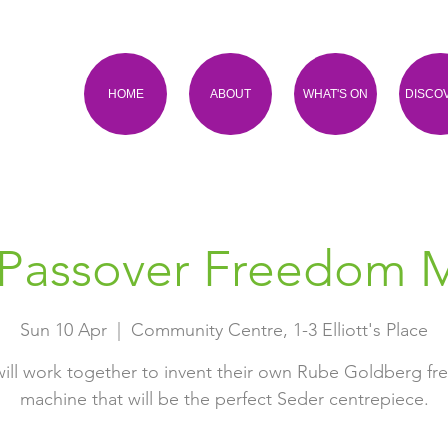
HOME
ABOUT
WHAT'S ON
DISCO
 Passover Freedom 
Sun 10 Apr
  |  
Community Centre, 1-3 Elliott's Place
will work together to invent their own Rube Goldberg f
machine that will be the perfect Seder centrepiece.