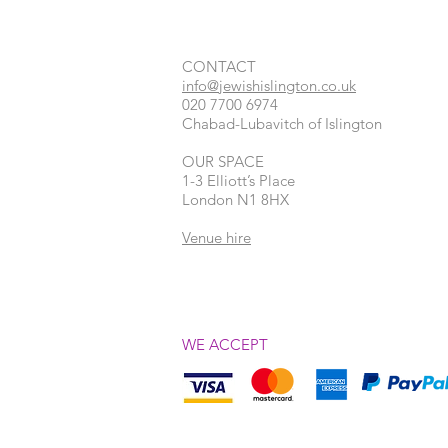
CONTACT​
info@jewishislington.co.uk
020 7700 6974
Chabad-Lubavitch of Islington
OUR SPACE
1-3 Elliott’s Place
London
N1 8HX
Venue hire
WE ACCEPT