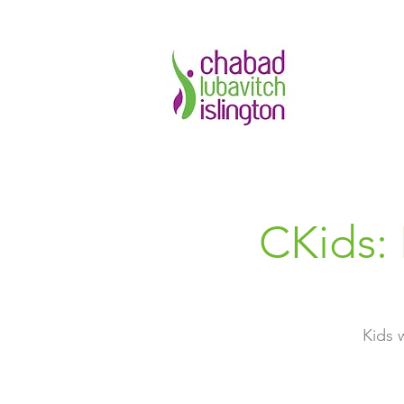
CKids:
Kids 