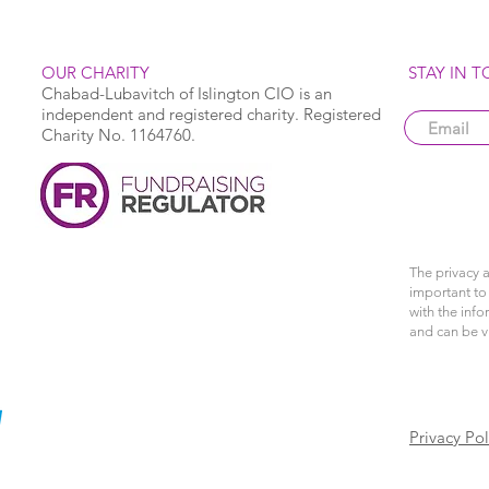
OUR CHARITY
STAY IN 
Chabad-Lubavitch of Islington CIO is an
independent and registered charity. Registered
Charity No. 1164760.
The privacy a
important to 
with the info
and can be 
Privacy Pol