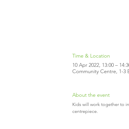
Time & Location
10 Apr 2022, 13:00 – 14:3
Community Centre, 1-3 El
About the event
Kids will work together to 
centrepiece.