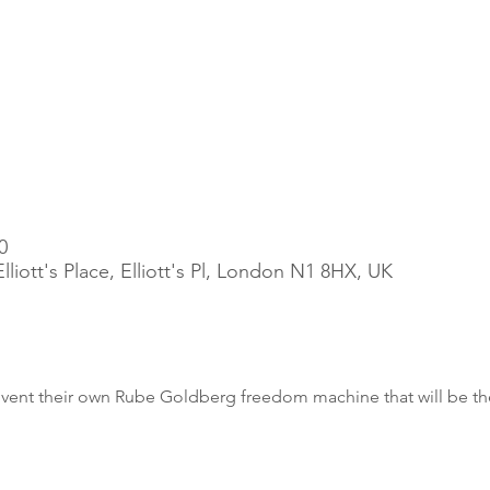
0
liott's Place, Elliott's Pl, London N1 8HX, UK
invent their own Rube Goldberg freedom machine that will be th