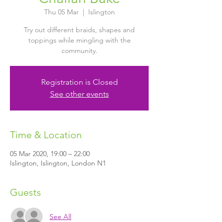
Thu 05 Mar
  |  
Islington
Try out different braids, shapes and
toppings while mingling with the
community.
Registration is Closed
See other events
Time & Location
05 Mar 2020, 19:00 – 22:00
Islington, Islington, London N1
Guests
See All