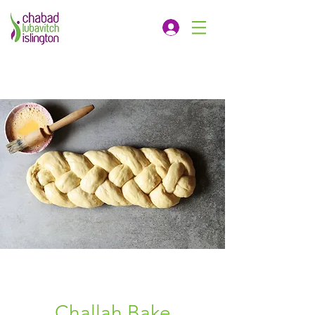
Challah Bake