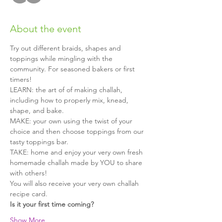
About the event
Try out different braids, shapes and 
toppings while mingling with the 
community. For seasoned bakers or first 
timers!
LEARN: the art of of making challah, 
including how to properly mix, knead, 
shape, and bake.
MAKE: your own using the twist of your 
choice and then choose toppings from our 
tasty toppings bar.
TAKE: home and enjoy your very own fresh 
homemade challah made by YOU to share 
with others!
You will also receive your very own challah 
recipe card.
Is it your first time coming?
Show More