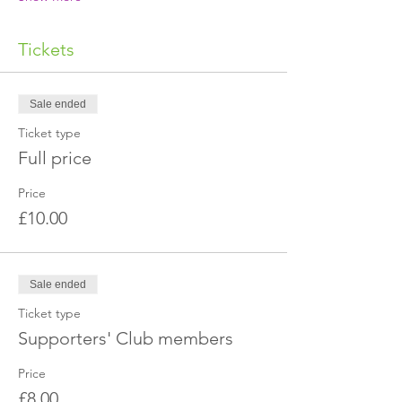
Tickets
Sale ended
Ticket type
Full price
Price
£10.00
Sale ended
Ticket type
Supporters' Club members
Price
£8.00