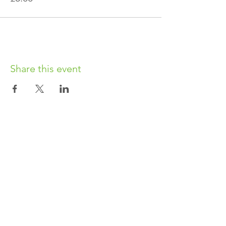
Share this event
OUR CHARITY
Chabad-Lubavitch of Islington CIO is an
independent and registered charity.
Registered Charity No.
1164760
.
CONTACT​
info@jewishislington.co.uk
020 7700 6974
Chabad-Lubavitch of Islington
OUR SPACE