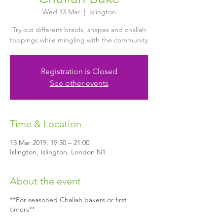
Wed 13 Mar
  |  
Islington
Try out different braids, shapes and challah
toppings while mingling with the community
Registration is Closed
See other events
Time & Location
13 Mar 2019, 19:30 – 21:00
Islington, Islington, London N1
About the event
**For seasoned Challah bakers or first
timers**