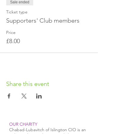
Sale ended
with us via Facebook or email to obtain the
exact location.
Ticket type
Supporters' Club members
Price
£8.00
Share this event
OUR CHARITY
Chabad-Lubavitch of Islington CIO is an
independent and registered charity.