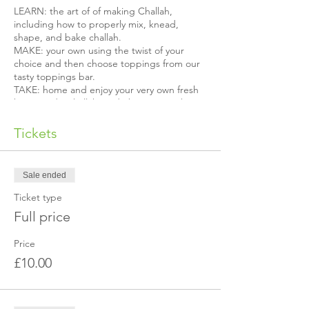
LEARN: the art of of making Challah,
including how to properly mix, knead,
shape, and bake challah.
MAKE: your own using the twist of your
choice and then choose toppings from our
tasty toppings bar.
TAKE: home and enjoy your very own fresh
homemade Challah made by YOU to share
with others!
Tickets
You will also receive your very own challah
recipe card.
Sale ended
Limited spots available, reserve yours now!
Ticket type
Is it your first time coming?
Full price
The exact event location is not published in
advance for security reasons. We will send
Price
you a separate email with our address once
£10.00
you've made the booking.
If you do not received the location or it's a
last minute booking, please get in touch