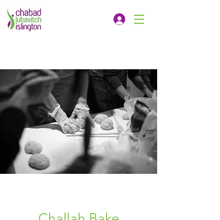
Challah Bake