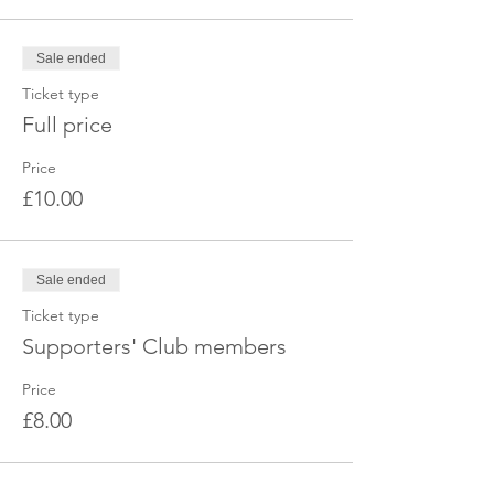
Sale ended
Ticket type
Full price
Price
£10.00
Sale ended
Ticket type
Supporters' Club members
Price
£8.00