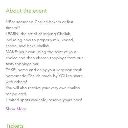
About the event
**For seasoned Challah bakers or first 
timers**
LEARN: the art of of making Challah, 
including how to properly mix, knead, 
shape, and bake challah.
MAKE: your own using the twist of your 
choice and then choose toppings from our 
tasty toppings bar.
TAKE: home and enjoy your very own fresh 
homemade Challah made by YOU to share 
with others!
You will also receive your very own challah 
recipe card.
Limited spots available, reserve yours now!
Show More
Tickets