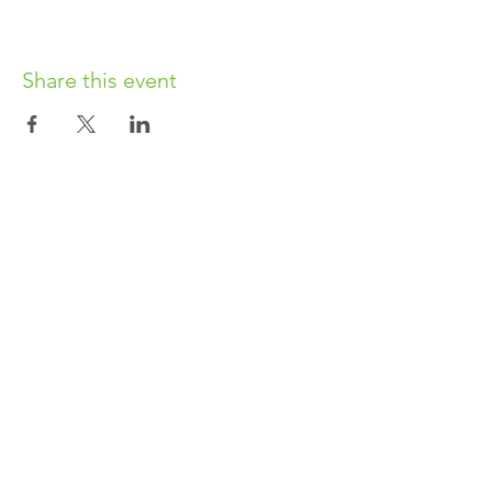
Share this event
OUR CHARITY
Chabad-Lubavitch of Islington CIO is an
independent and registered charity.
Registered Charity No.
1164760
.
CONTACT​
info@jewishislington.co.uk
020 7700 6974
Chabad-Lubavitch of Islington
OUR SPACE
1-3 Elliott’s Place
London
N1 8HX