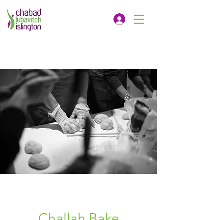
Challah Bake