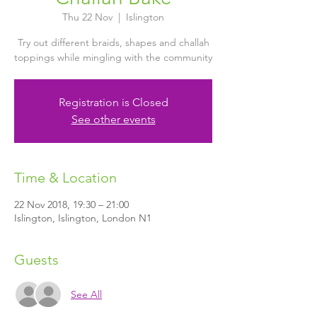
Thu 22 Nov
  |  
Islington
Try out different braids, shapes and challah
toppings while mingling with the community
Registration is Closed
See other events
Time & Location
22 Nov 2018, 19:30 – 21:00
Islington, Islington, London N1
Guests
See All