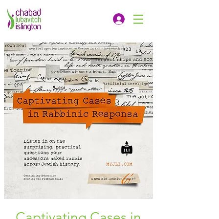
Captivating Cases in