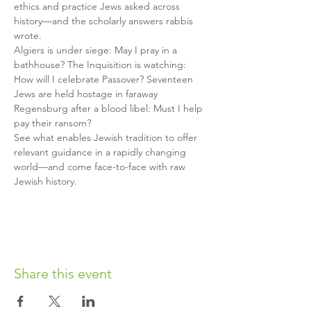
ethics and practice Jews asked across 
history—and the scholarly answers rabbis 
wrote.
Algiers is under siege: May I pray in a 
bathhouse? The Inquisition is watching: 
How will I celebrate Passover? Seventeen 
Jews are held hostage in faraway 
Regensburg after a blood libel: Must I help 
pay their ransom? 
See what enables Jewish tradition to offer 
relevant guidance in a rapidly changing 
world—and come face-to-face with raw 
Jewish history. 
Share this event