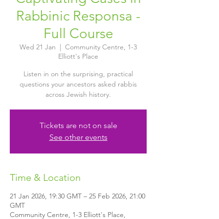
Rabbinic Responsa -
Full Course
Wed 21 Jan
  |  
Community Centre, 1-3
Elliott's Place
Listen in on the surprising, practical
questions your ancestors asked rabbis
across Jewish history.
Tickets are not on sale
See other events
Time & Location
21 Jan 2026, 19:30 GMT – 25 Feb 2026, 21:00
GMT
Community Centre, 1-3 Elliott's Place,