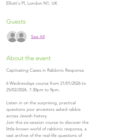
Elliott's Pl, London N1, UK
Guests
See All
About the event
Captivating Cases in Rabbinic Responsa
6 Wednesdays course from 21/01/2026 to 
25/02/2026. 7:30pm to 9pm.
Listen in on the surprising, practical 
questions your ancestors asked rabbis 
across Jewish history.
Join this six-session course to discover the 
little-known world of rabbinic responsa, a 
vast archive of the real-life questions of 