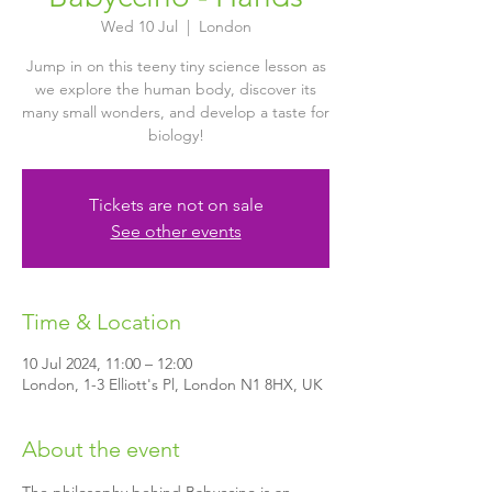
Wed 10 Jul
  |  
London
Jump in on this teeny tiny science lesson as
we explore the human body, discover its
many small wonders, and develop a taste for
biology!
Tickets are not on sale
See other events
Time & Location
10 Jul 2024, 11:00 – 12:00
London, 1-3 Elliott's Pl, London N1 8HX, UK
About the event