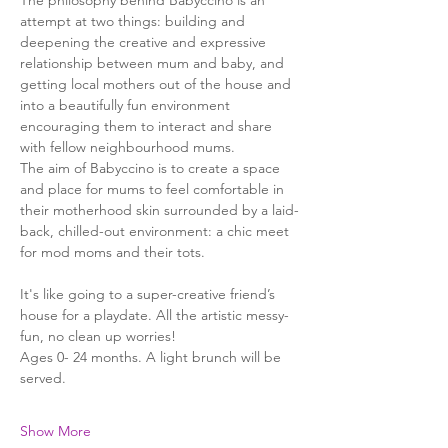
The philosophy behind Babyccino is an 
attempt at two things: building and 
deepening the creative and expressive 
relationship between mum and baby, and 
getting local mothers out of the house and 
into a beautifully fun environment 
encouraging them to interact and share 
with fellow neighbourhood mums.
The aim of Babyccino is to create a space 
and place for mums to feel comfortable in 
their motherhood skin surrounded by a laid-
back, chilled-out environment: a chic meet 
for mod moms and their tots.
It's like going to a super-creative friend’s 
house for a playdate. All the artistic messy-
fun, no clean up worries!
Ages 0- 24 months. A light brunch will be 
served. 
Show More