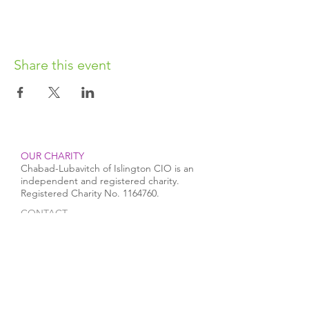
Share this event
OUR CHARITY
Chabad-Lubavitch of Islington CIO is an
independent and registered charity.
Registered Charity No.
1164760
.
CONTACT​
info@jewishislington.co.uk
020 7700 6974
Chabad-Lubavitch of Islington
OUR SPACE
1-3 Elliott’s Place
London
N1 8HX