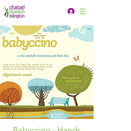
Babyccino - Hands