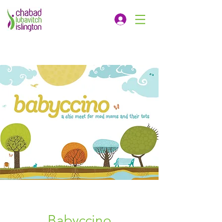
Babyccino