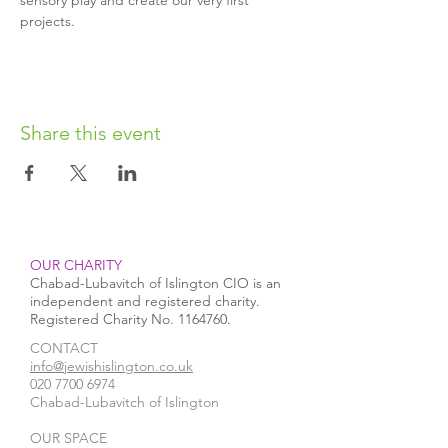
sensory play and create our very first 
projects.
Share this event
OUR CHARITY
Chabad-Lubavitch of Islington CIO is an
independent and registered charity.
Registered Charity No.
1164760
.
CONTACT​
info@jewishislington.co.uk
020 7700 6974
Chabad-Lubavitch of Islington
OUR SPACE