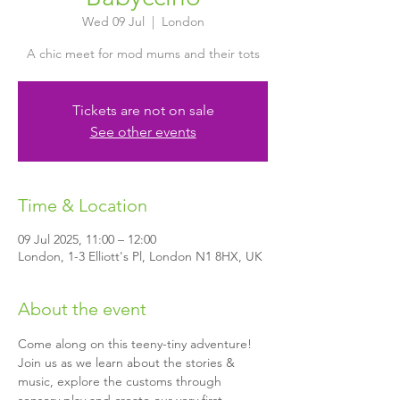
Wed 09 Jul
  |  
London
A chic meet for mod mums and their tots
Tickets are not on sale
See other events
Time & Location
09 Jul 2025, 11:00 – 12:00
London, 1-3 Elliott's Pl, London N1 8HX, UK
About the event
Come along on this teeny-tiny adventure! 
Join us as we learn about the stories & 
music, explore the customs through 