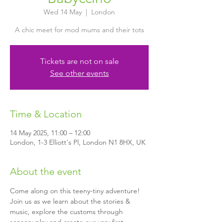
Wed 14 May
  |  
London
A chic meet for mod mums and their tots
Tickets are not on sale
See other events
Time & Location
14 May 2025, 11:00 – 12:00
London, 1-3 Elliott's Pl, London N1 8HX, UK
About the event
Come along on this teeny-tiny adventure! 
Join us as we learn about the stories & 
music, explore the customs through 