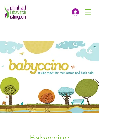
Babyccino