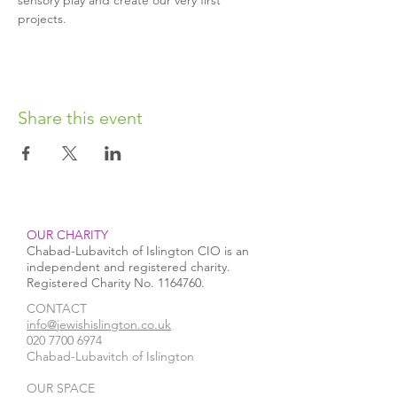
sensory play and create our very first 
projects.
Share this event
OUR CHARITY
Chabad-Lubavitch of Islington CIO is an
independent and registered charity.
Registered Charity No.
1164760
.
CONTACT​
info@jewishislington.co.uk
020 7700 6974
Chabad-Lubavitch of Islington
OUR SPACE