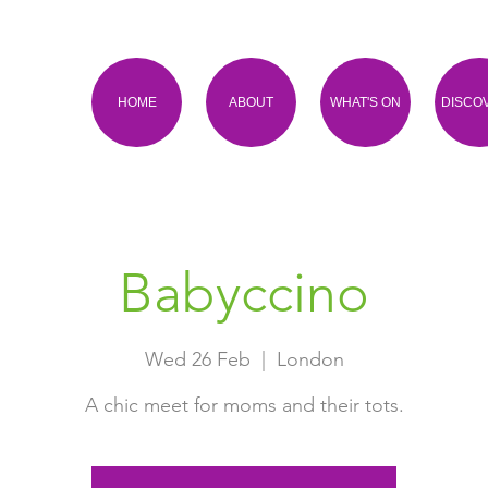
HOME
ABOUT
WHAT'S ON
DISCO
Babyccino
Wed 26 Feb
  |  
London
A chic meet for moms and their tots.