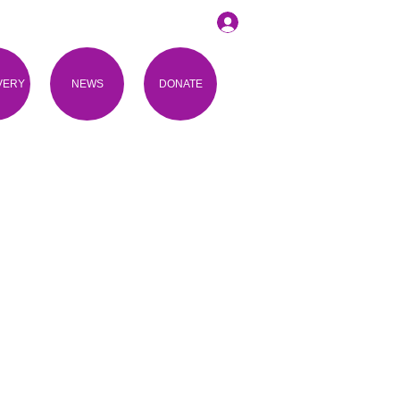
VERY
NEWS
DONATE