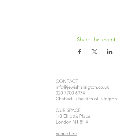
Share this event
CONTACT​
info@jewishislington.co.uk
020 7700 6974
Chabad-Lubavitch of Islington
OUR SPACE
1-3 Elliott’s Place
London
N1 8HX
Venue hire