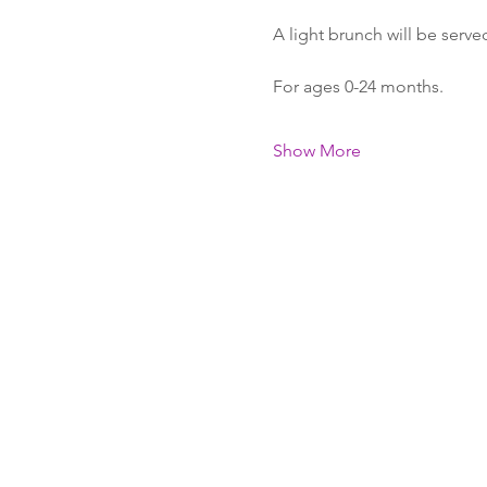
A light brunch will be serve
For ages 0-24 months.
Show More