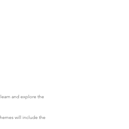
learn and explore the 
hemes will include the 