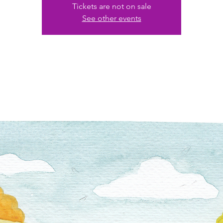
Tickets are not on sale
See other events