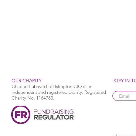
OUR CHARITY
STAY IN 
Chabad-Lubavitch of Islington CIO is an
independent and registered charity. Registered
Charity No. 1164760.