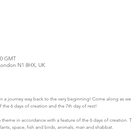
:00 GMT
, London N1 8HX, UK
 on a journey way back to the very beginning! Come along as we 
he 6 days of creation and the 7th day of rest!
 theme in accordance with a feature of the 6 days of creation. T
plants, space, fish and birds, animals, man and shabbat. 