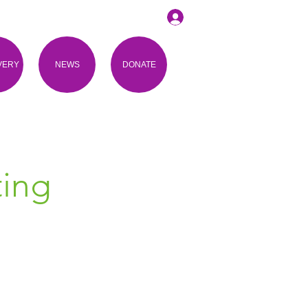
VERY
NEWS
DONATE
ing