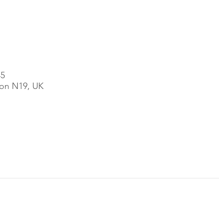
45
on N19, UK