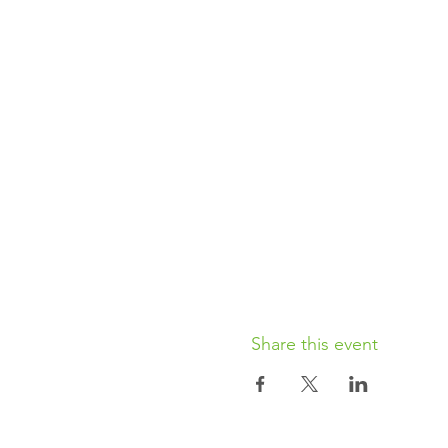
Share this event