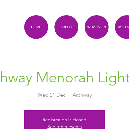
HOME
ABOUT
WHAT'S ON
DISCO
chway Menorah Light
Wed 21 Dec
  |  
Archway
Registration is closed
See other events