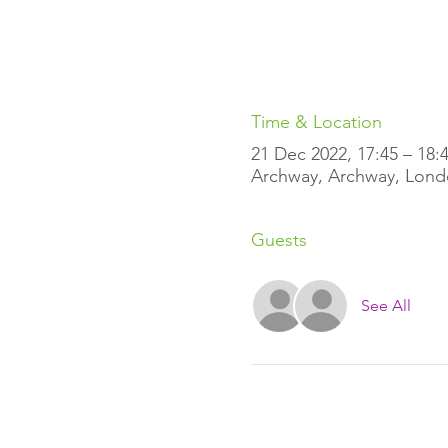
Time & Location
21 Dec 2022, 17:45 – 18:
Archway, Archway, Lond
Guests
See All