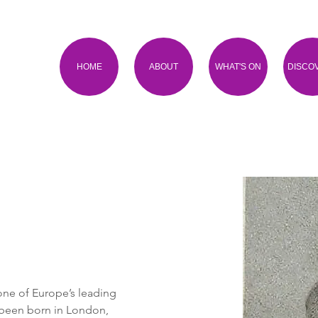
HOME
ABOUT
WHAT'S ON
DISCO
one of Europe’s leading 
 been born in London, 