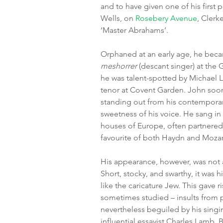
and to have given one of his first 
Wells, on 
Rosebery Avenue
, Clerk
‘Master Abrahams’.
Orphaned at an early age, he bec
meshorrer
 (descant singer) at the
he was talent-spotted by Michael L
tenor at Covent Garden. John soon 
standing out from his contemporari
sweetness of his voice. He sang in 
houses of Europe, often partnered
favourite of both Haydn and Mozar
His appearance, however, was not a
Short, stocky, and swarthy, it was h
like the caricature Jew. This gave r
sometimes studied – insults from
nevertheless beguiled by his singi
influential essayist Charles Lamb. B