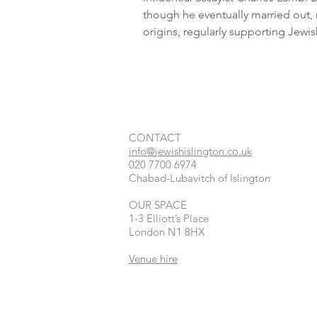
though he eventually married out, 
origins, regularly supporting Jewis
CONTACT​
info@jewishislington.co.uk
020 7700 6974
Chabad-Lubavitch of Islington
OUR SPACE
1-3 Elliott’s Place
London
N1 8HX
Venue hire