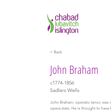
< Back
John Braham
c1774-1856
Sadlers Wells
John Braham, operatic tenor, was 
opera stars. He is thought to have