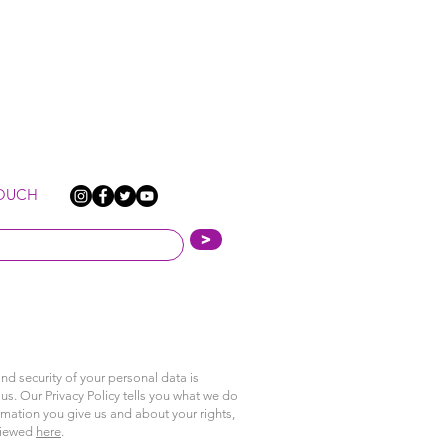
TOUCH
>
nd security of your personal data is
us. Our Privacy Policy tells you what we do
rmation you give us and about your rights,
viewed
here
.