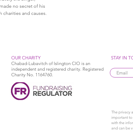
made no secret of his 
h charities and causes.
OUR CHARITY
STAY IN 
Chabad-Lubavitch of Islington CIO is an
independent and registered charity. Registered
Charity No. 1164760.
The privacy a
important to 
with the info
and can be 