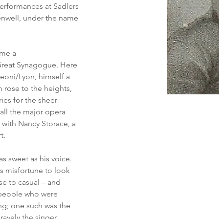
performances at Sadlers 
enwell, under the name 
ame a 
 Great Synagogue. Here 
eoni/Lyon, himself a 
rose to the heights, 
es for the sheer 
all the major opera 
 with Nancy Storace, a 
t.
s sweet as his voice. 
is misfortune to look 
ise to casual – and 
 people who were 
ng; one such was the 
ravely the singer, 