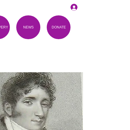
VERY
NEWS
DONATE